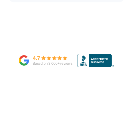
4.7
Based on
3,000
+ reviews