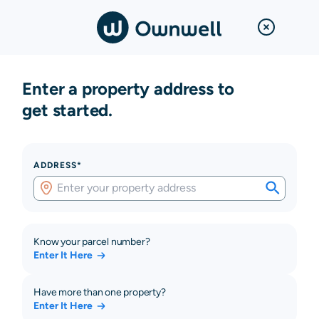
Enter a property address to
get started.
ADDRESS*
Know your parcel number?
Enter It Here
Have more than one property?
Enter It Here