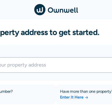
perty address to get started.
number?
Have more than one property
Enter It Here