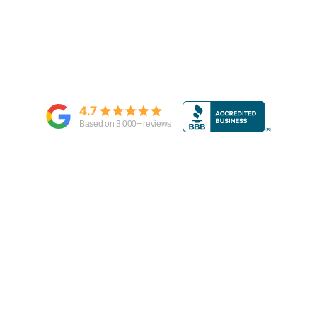
4.7
Based on
3,000
+ reviews