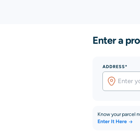
Enter a pro
ADDRESS*
Know your parcel 
Enter It Here