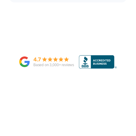
4.7
Based on
3,000
+ reviews