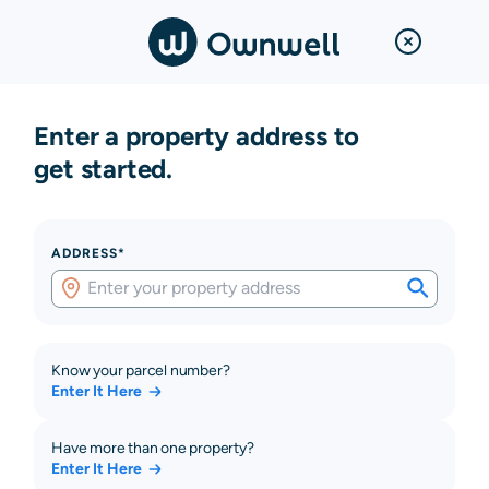
Enter a property address to
get started.
ADDRESS*
Know your parcel number?
Enter It Here
Have more than one property?
Enter It Here