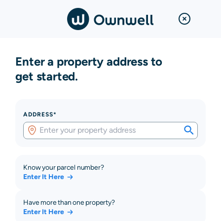
Enter a property address to
get started.
ADDRESS*
Know your parcel number?
Enter It Here
Have more than one property?
Enter It Here