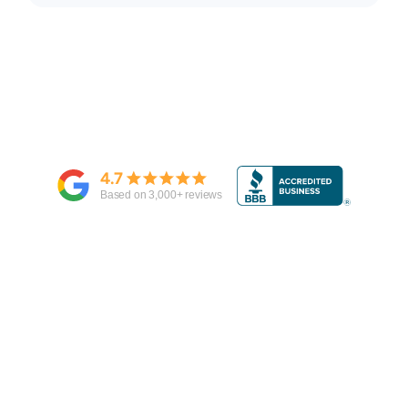
4.7
Based on
3,000
+ reviews