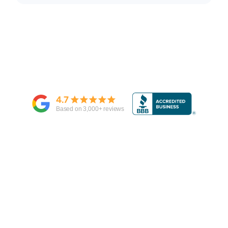
4.7
Based on
3,000
+ reviews