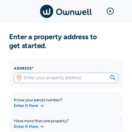
Enter a property address to
get started.
ADDRESS*
Know your parcel number?
Enter It Here
Have more than one property?
Enter It Here