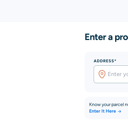
Enter a pro
ADDRESS*
Know your parcel 
Enter It Here