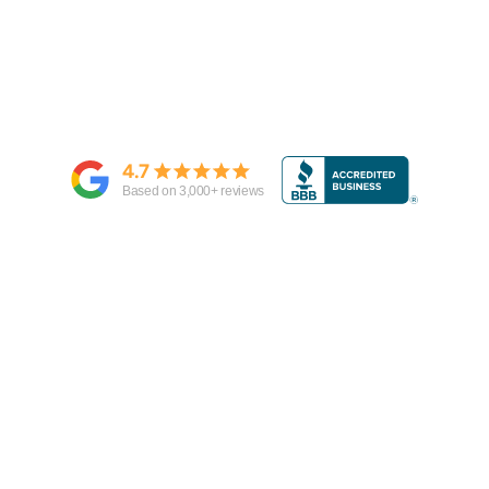
4.7
Based on
3,000
+ reviews