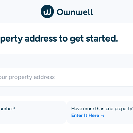
perty address to get started.
number?
Have more than one property
Enter It Here