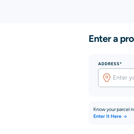
Enter a pro
ADDRESS*
Know your parcel 
Enter It Here