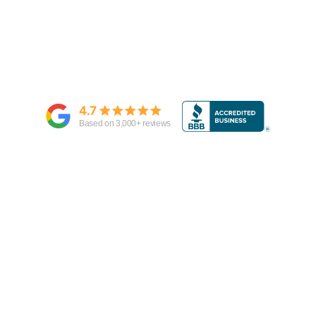
4.7
Based on
3,000
+ reviews