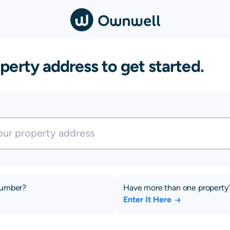
perty address to get started.
number?
Have more than one property
Enter It Here