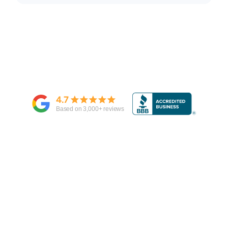
4.7
Based on
3,000
+ reviews