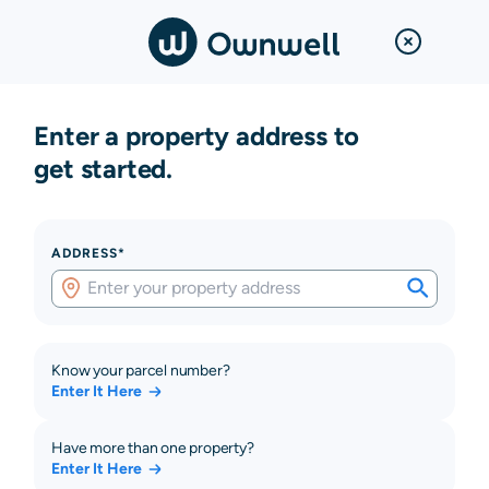
Enter a property address to
get started.
ADDRESS*
Know your parcel number?
Enter It Here
Have more than one property?
Enter It Here