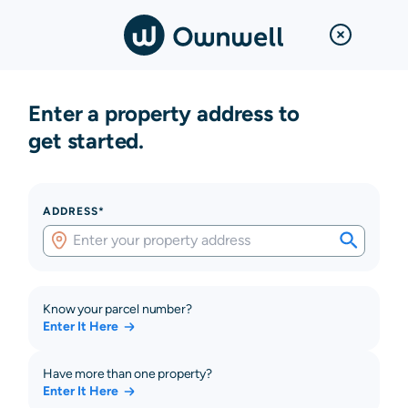
Enter a property address to
get started.
ADDRESS*
Know your parcel number?
Enter It Here
Have more than one property?
Enter It Here