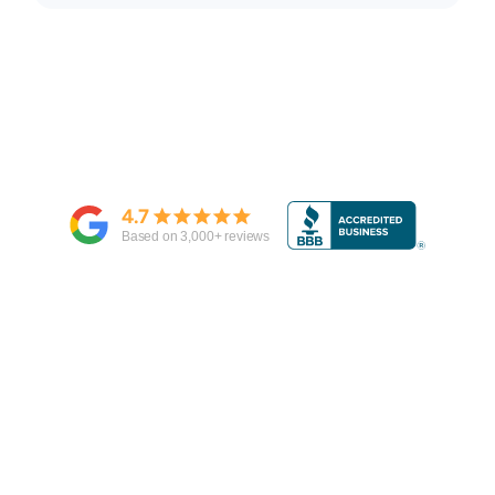
4.7
Based on
3,000
+ reviews