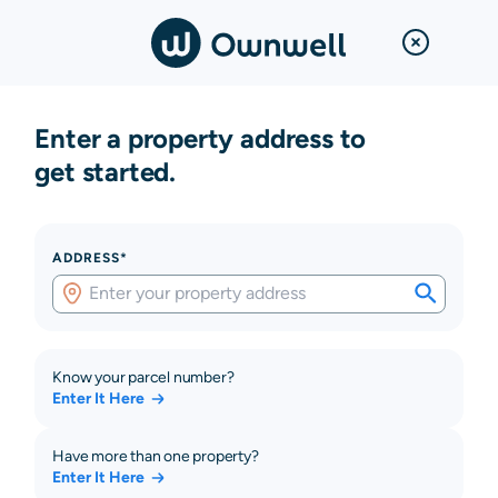
Enter a property address to
get started.
ADDRESS*
Know your parcel number?
Enter It Here
Have more than one property?
Enter It Here