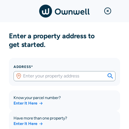
Enter a property address to
get started.
ADDRESS*
Know your parcel number?
Enter It Here
Have more than one property?
Enter It Here