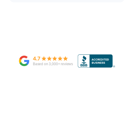
4.7
Based on
3,000
+ reviews