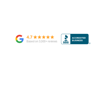
4.7
Based on
3,000
+ reviews