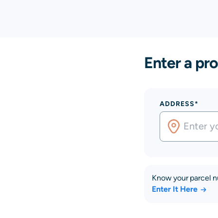
Enter a pro
ADDRESS*
Know your parcel 
Enter It Here