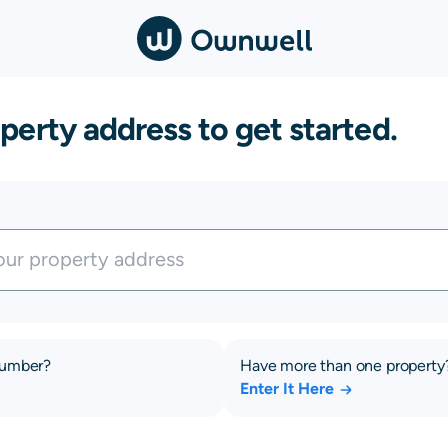
perty address to get started.
number?
Have more than one property
Enter It Here