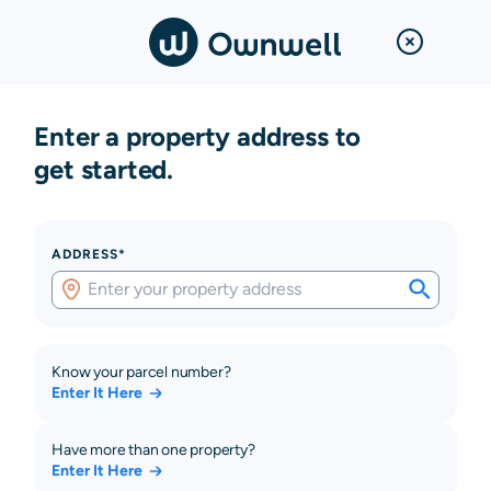
Enter a property address to
get started.
ADDRESS*
Know your parcel number?
Enter It Here
Have more than one property?
Enter It Here