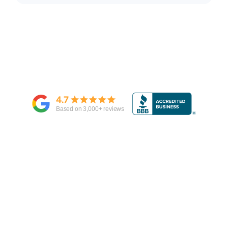
4.7
Based on
3,000
+ reviews