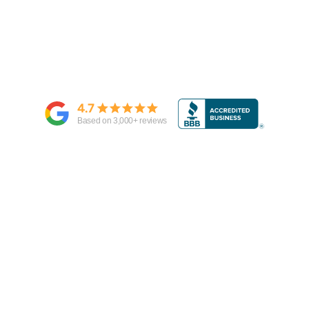
4.7
Based on
3,000
+ reviews