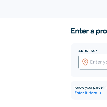
Enter a pro
ADDRESS*
Know your parcel 
Enter It Here