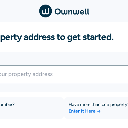
perty address to get started.
number?
Have more than one property
Enter It Here