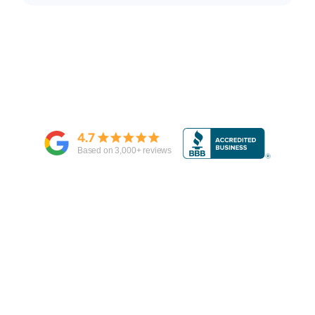
4.7
Based on
3,000
+ reviews