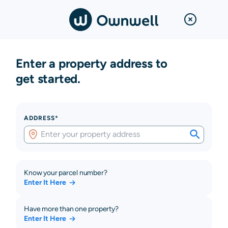
Enter a property address to
get started.
ADDRESS*
Know your parcel number?
Enter It Here
Have more than one property?
Enter It Here