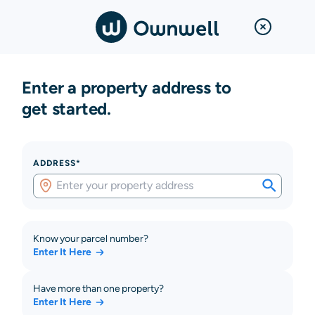
Enter a property address to
get started.
ADDRESS*
Know your parcel number?
Enter It Here
Have more than one property?
Enter It Here