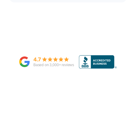
4.7
Based on
3,000
+ reviews