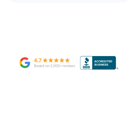
4.7
Based on
3,000
+ reviews