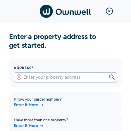
Enter a property address to
get started.
ADDRESS*
Know your parcel number?
Enter It Here
Have more than one property?
Enter It Here