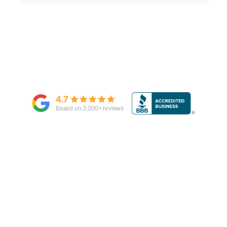
4.7
Based on
3,000
+ reviews