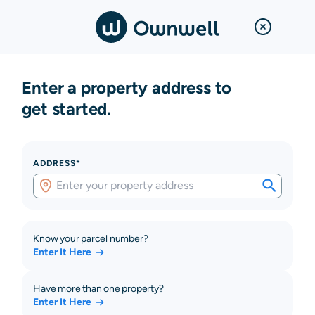
Enter a property address to
get started.
ADDRESS*
Know your parcel number?
Enter It Here
Have more than one property?
Enter It Here