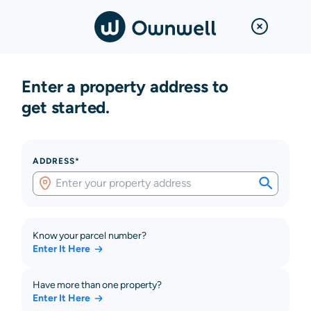
Enter a property address to
get started.
ADDRESS*
Know your parcel number?
Enter It Here
Have more than one property?
Enter It Here