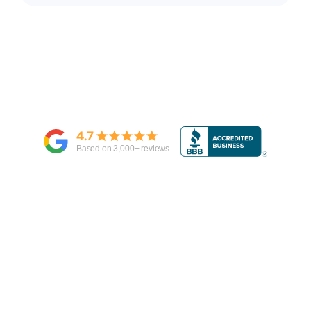
4.7
Based on
3,000
+ reviews