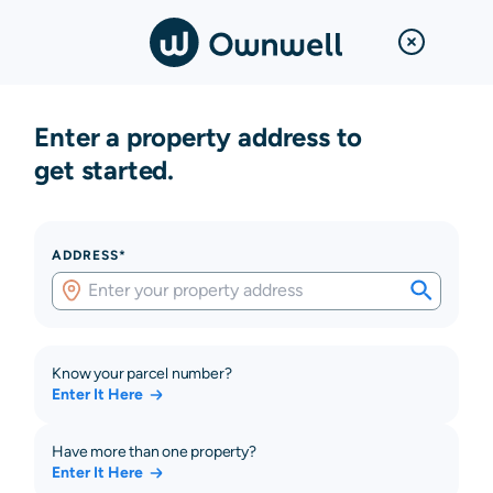
Enter a property address to
get started.
ADDRESS*
Know your parcel number?
Enter It Here
Have more than one property?
Enter It Here