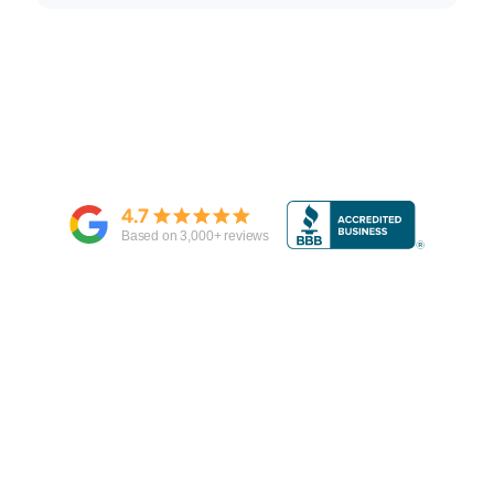
4.7
Based on
3,000
+ reviews