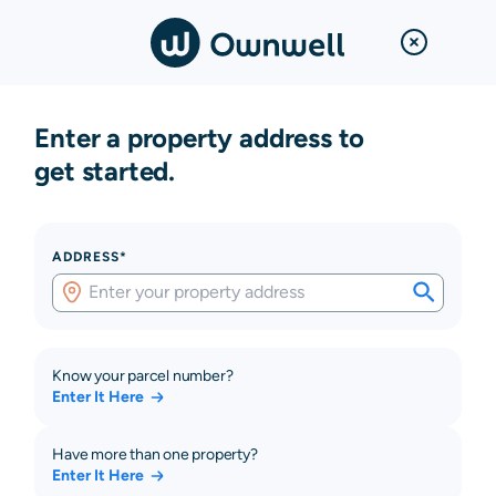
Enter a property address to
get started.
ADDRESS*
Know your parcel number?
Enter It Here
Have more than one property?
Enter It Here