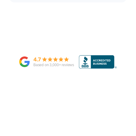
4.7
Based on
3,000
+ reviews