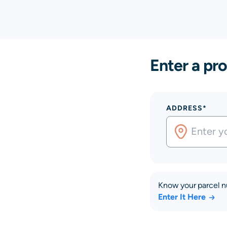
Enter a pro
ADDRESS*
Know your parcel 
Enter It Here