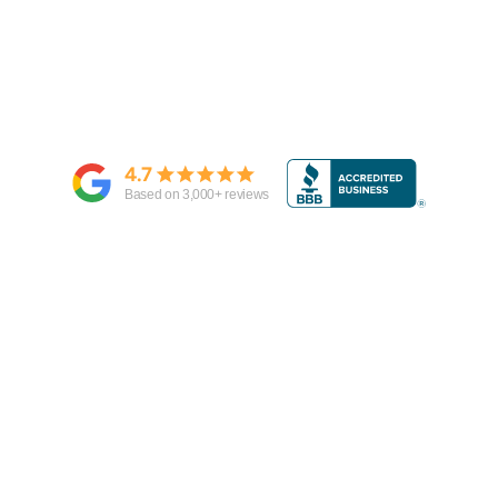
4.7
Based on
3,000
+ reviews