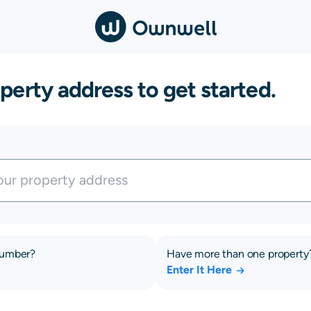
perty address to get started.
number?
Have more than one property
Enter It Here