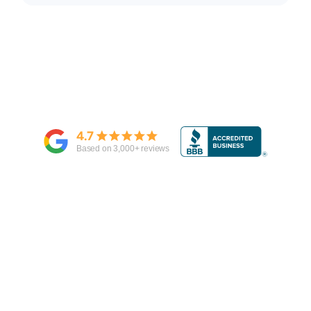
4.7
Based on
3,000
+ reviews