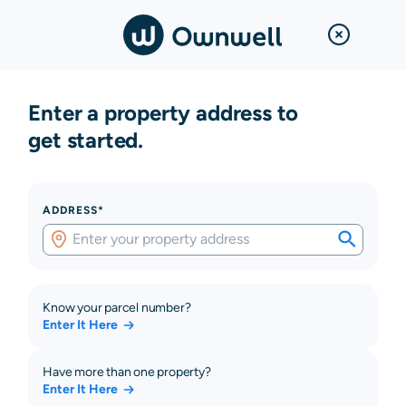
Enter a property address to
get started.
ADDRESS*
Know your parcel number?
Enter It Here
Have more than one property?
Enter It Here