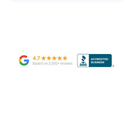
4.7
Based on
3,000
+ reviews