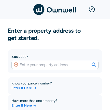
Enter a property address to
get started.
ADDRESS*
Know your parcel number?
Enter It Here
Have more than one property?
Enter It Here