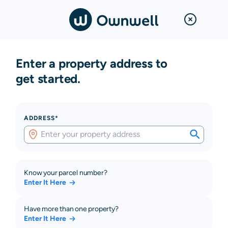
Enter a property address to
get started.
ADDRESS*
Know your parcel number?
Enter It Here
Have more than one property?
Enter It Here