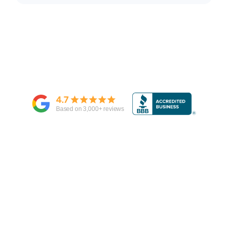
4.7
Based on
3,000
+ reviews