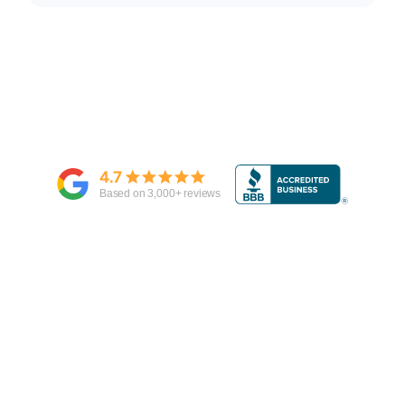
4.7
Based on
3,000
+ reviews