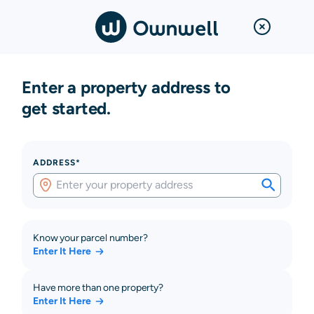
Enter a property address to
get started.
ADDRESS*
Know your parcel number?
Enter It Here
Have more than one property?
Enter It Here