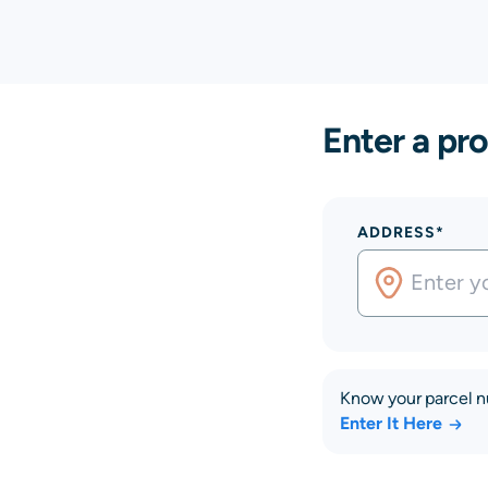
Enter a pro
ADDRESS*
Know your parcel 
Enter It Here