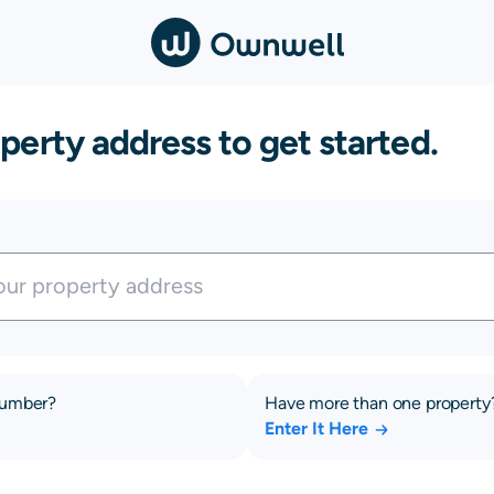
perty address to get started.
number?
Have more than one property
Enter It Here