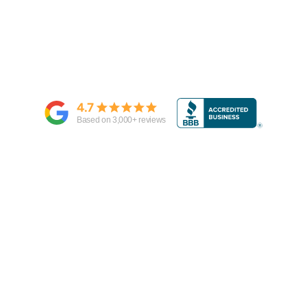
4.7
Based on
3,000
+ reviews