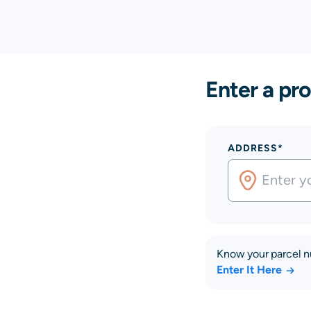
Enter a pro
ADDRESS*
Know your parcel 
Enter It Here