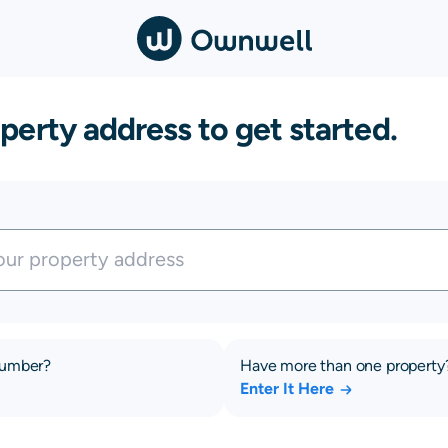
perty address to get started.
number?
Have more than one property
Enter It Here