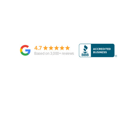
4.7
Based on
3,000
+ reviews