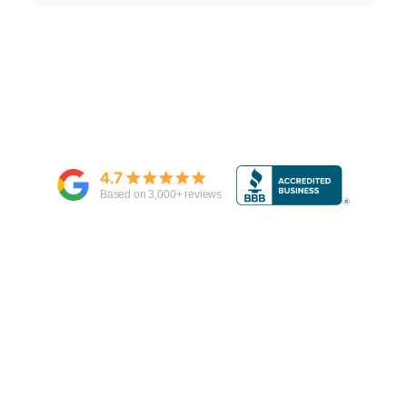
4.7
Based on
3,000
+ reviews