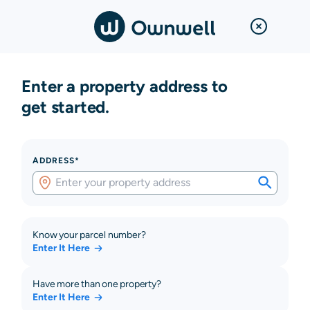
Enter a property address to
get started.
ADDRESS*
Know your parcel number?
Enter It Here
Have more than one property?
Enter It Here