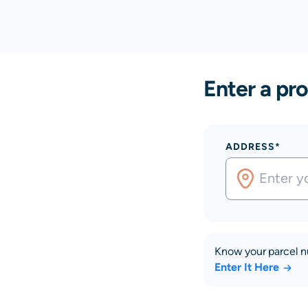
Enter a pro
ADDRESS*
Know your parcel 
Enter It Here