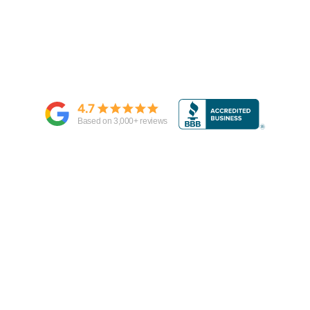
4.7
Based on
3,000
+ reviews