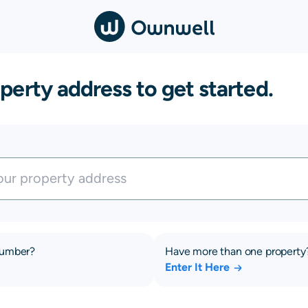
perty address to get started.
number?
Have more than one property
Enter It Here