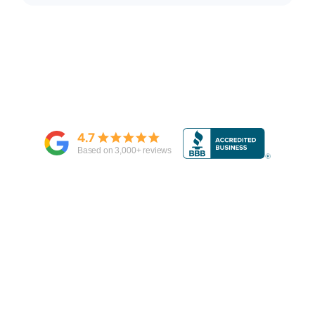
4.7
Based on
3,000
+ reviews