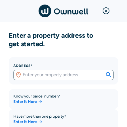
Enter a property address to
get started.
ADDRESS*
Know your parcel number?
Enter It Here
Have more than one property?
Enter It Here