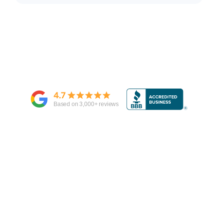
4.7
Based on
3,000
+ reviews