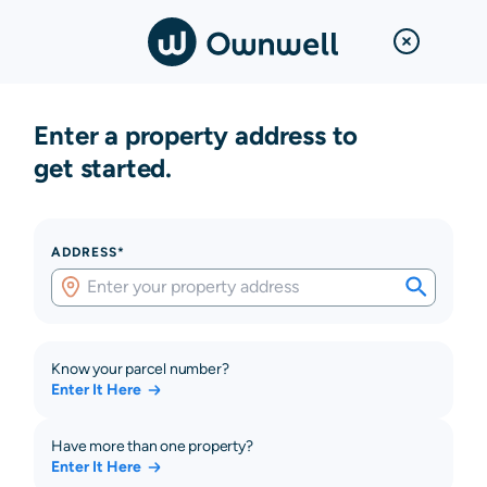
Enter a property address to
get started.
ADDRESS*
Know your parcel number?
Enter It Here
Have more than one property?
Enter It Here