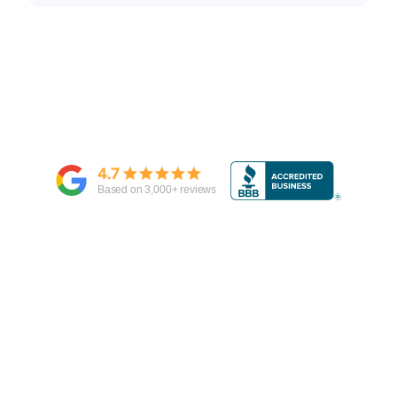
4.7
Based on
3,000
+ reviews