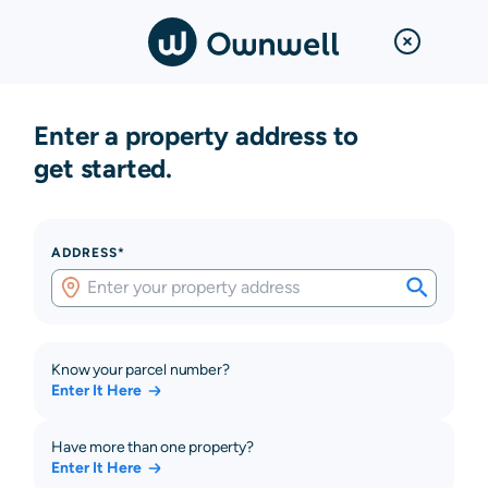
Enter a property address to
get started.
ADDRESS*
Know your parcel number?
Enter It Here
Have more than one property?
Enter It Here