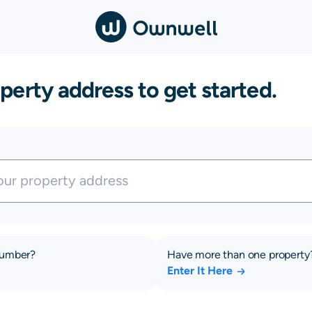
perty address to get started.
number?
Have more than one property
Enter It Here