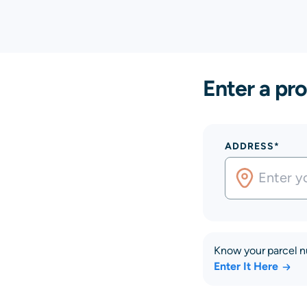
Enter a pro
ADDRESS*
Know your parcel 
Enter It Here