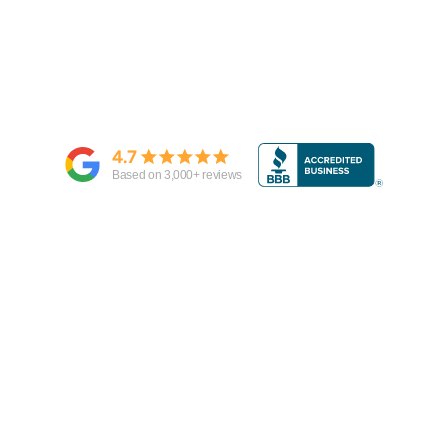
4.7
Based on
3,000
+ reviews