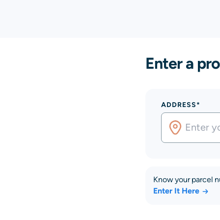
Enter a pro
ADDRESS*
Know your parcel 
Enter It Here