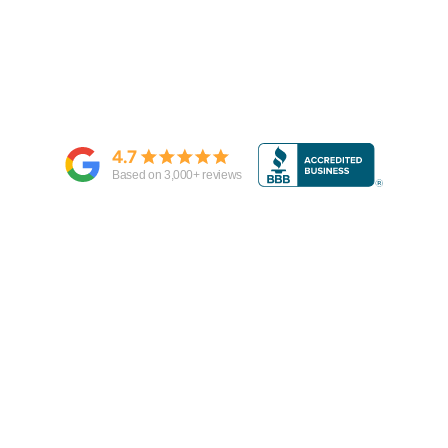
4.7
Based on
3,000
+ reviews