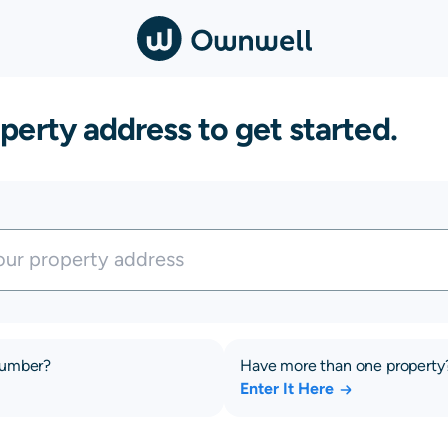
perty address to get started.
number?
Have more than one property
Enter It Here