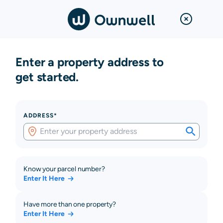
Enter a property address to
get started.
ADDRESS*
Know your parcel number?
Enter It Here
Have more than one property?
Enter It Here