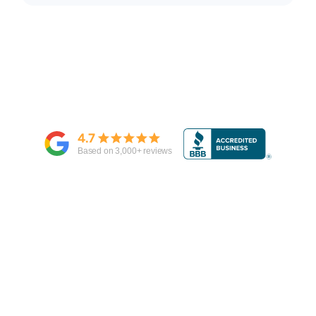
4.7
Based on
3,000
+ reviews