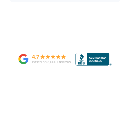
4.7
Based on
3,000
+ reviews