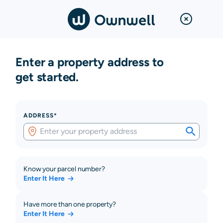
Enter a property address to
get started.
ADDRESS*
Know your parcel number?
Enter It Here
Have more than one property?
Enter It Here