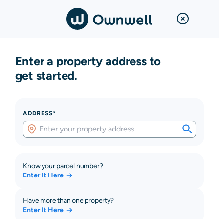
Enter a property address to
get started.
ADDRESS*
Know your parcel number?
Enter It Here
Have more than one property?
Enter It Here