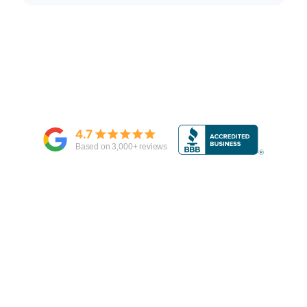
4.7
Based on
3,000
+ reviews