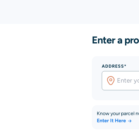
Enter a pro
ADDRESS*
Know your parcel 
Enter It Here