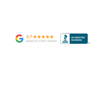
4.7
Based on
3,000
+ reviews