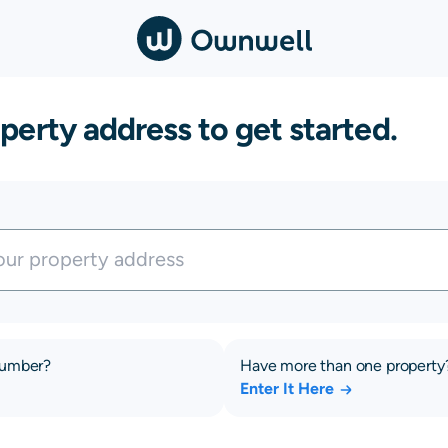
perty address to get started.
number?
Have more than one property
Enter It Here