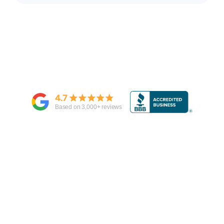
4.7
Based on
3,000
+ reviews