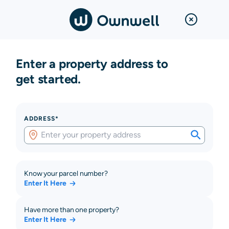
Enter a property address to
get started.
ADDRESS*
Know your parcel number?
Enter It Here
Have more than one property?
Enter It Here