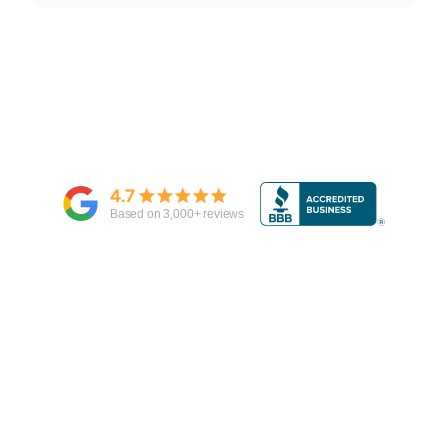
4.7
Based on
3,000
+ reviews