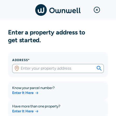
Enter a property address to
get started.
ADDRESS*
Know your parcel number?
Enter It Here
Have more than one property?
Enter It Here