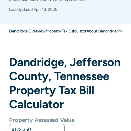
Last Updated
April 13, 2026
Dandridge Overview
Property Tax Calculator
About Dandridge Propert
Dandridge
,
Jefferson
County,
Tennessee
Property Tax Bill
Calculator
Property Assessed Value