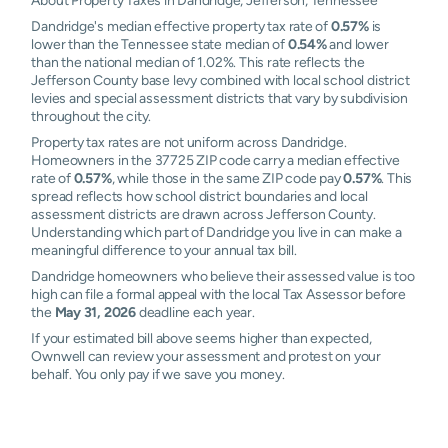
About Property Taxes in Dandridge, Jefferson, Tennessee
Dandridge's median effective property tax rate of
0.57%
is
lower than the Tennessee state median of
0.54%
and lower
than the national median of 1.02%. This rate reflects the
Jefferson County base levy combined with local school district
levies and special assessment districts that vary by subdivision
throughout the city.
Property tax rates are not uniform across Dandridge.
Homeowners in the 37725 ZIP code carry a median effective
rate of
0.57%
, while those in the same ZIP code pay
0.57%
. This
spread reflects how school district boundaries and local
assessment districts are drawn across Jefferson County.
Understanding which part of Dandridge you live in can make a
meaningful difference to your annual tax bill.
Dandridge homeowners who believe their assessed value is too
high can file a formal appeal with the local Tax Assessor before
the
May 31, 2026
deadline each year.
If your estimated bill above seems higher than expected,
Ownwell can review your assessment and protest on your
behalf. You only pay if we save you money.