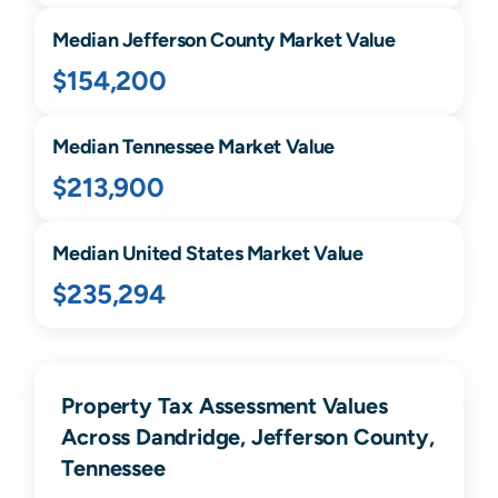
Median
Jefferson
County Market Value
$154,200
Median
Tennessee
Market Value
$213,900
Median United States Market Value
$235,294
Property Tax Assessment Values
Across Dandridge, Jefferson County,
Tennessee