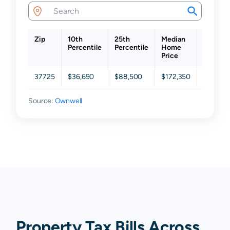
Zip
10th
25th
Median
75th
Percentile
Percentile
Home
Percent
Price
37725
$36,690
$88,500
$172,350
$294,4
Source:
Ownwell
Property Tax Bills Across