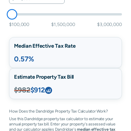
$100,000
$1,500,000
$3,000,000
Median Effective Tax Rate
0.57%
Estimate Property Tax Bill
$982
$912
How Does the Dandridge Property Tax Calculator Work?
Use this Dandridge property tax calculator to estimate your
annual property tax bill. Enter your property's assessed value
and our calculator applies Dandridge's
median effective tax