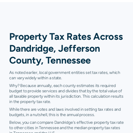
Property Tax Rates Across
Dandridge, Jefferson
County, Tennessee
As noted earlier, local government entities set tax rates, which
can vary widely within a state.
Why? Because annually, each county estimates its required
budget to provide services and divides that by the total value of
all taxable property within its jurisdiction. This calculation results
in the property tax rate.
While there are votes and laws involved in setting tax rates and
budgets, in a nutshell, this is the annual process.
Below, you can compare Dandridge's effective property tax rate
to other cities in Tennessee and the median property tax rates