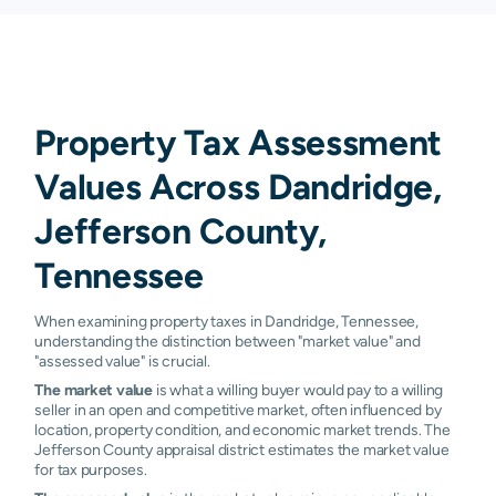
Property Tax Assessment
Values Across Dandridge,
Jefferson County,
Tennessee
When examining property taxes in Dandridge, Tennessee,
understanding the distinction between "market value" and
"assessed value" is crucial.
The market value
is what a willing buyer would pay to a willing
seller in an open and competitive market, often influenced by
location, property condition, and economic market trends. The
Jefferson County appraisal district estimates the market value
for tax purposes.