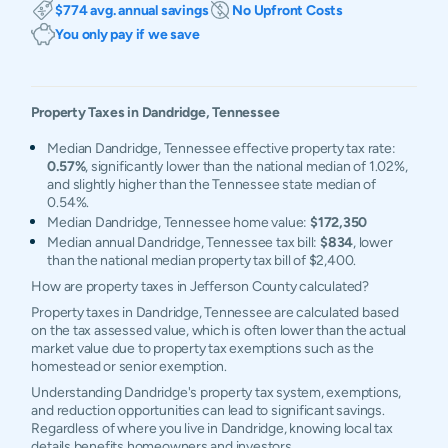
$774 avg. annual savings
No Upfront Costs
You only pay if we save
Property Taxes in
Dandridge
,
Tennessee
Median Dandridge, Tennessee effective property tax rate:
0.57%
, significantly lower than the national median of 1.02%,
and slightly higher than the Tennessee state median of
0.54%.
Median Dandridge, Tennessee home value:
$172,350
Median annual Dandridge, Tennessee tax bill:
$834
, lower
than the national median property tax bill of $2,400.
How are property taxes in Jefferson County calculated?
Property taxes in Dandridge, Tennessee are calculated based
on the tax assessed value, which is often lower than the actual
market value due to property tax exemptions such as the
homestead or senior exemption.
Understanding Dandridge's property tax system, exemptions,
and reduction opportunities can lead to significant savings.
Regardless of where you live in Dandridge, knowing local tax
details benefits homeowners and investors.