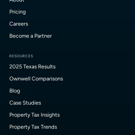
Pricing
Careers
Become a Partner
RESOURCES
2025 Texas Results
Ownwell Comparisons
Blog
Case Studies
Property Tax Insights
Property Tax Trends