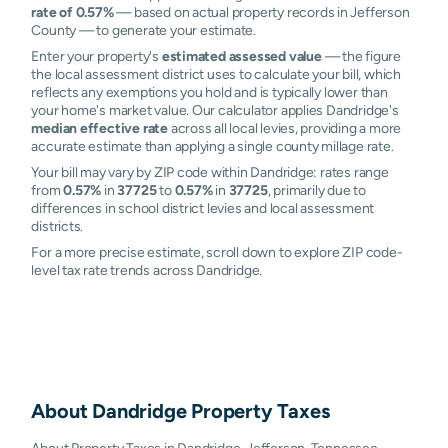
rate of 0.57%
— based on actual property records in Jefferson
County — to generate your estimate.
Enter your property's
estimated assessed value
— the figure
the local assessment district uses to calculate your bill, which
reflects any exemptions you hold and is typically lower than
your home's market value. Our calculator applies Dandridge's
median effective rate
across all local levies, providing a more
accurate estimate than applying a single county millage rate.
Your bill may vary by ZIP code within Dandridge: rates range
from
0.57%
in
37725
to
0.57%
in
37725
, primarily due to
differences in school district levies and local assessment
districts.
For a more precise estimate, scroll down to explore ZIP code-
level tax rate trends across Dandridge.
About
Dandridge
Property Taxes