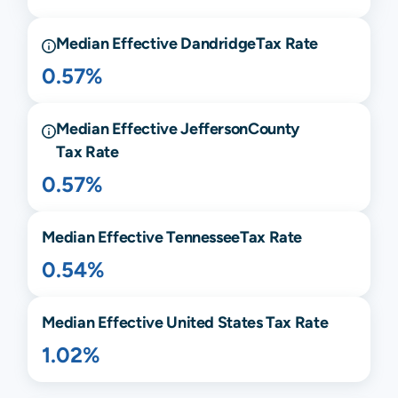
Median Effective
Dandridge
Tax Rate
0.57%
Median Effective
Jefferson
County
Tax Rate
0.57%
Median Effective
Tennessee
Tax Rate
0.54%
Median Effective United States Tax Rate
1.02%