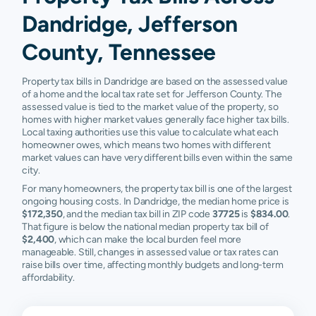
Dandridge, Jefferson
County, Tennessee
Property tax bills in Dandridge are based on the assessed value
of a home and the local tax rate set for Jefferson County. The
assessed value is tied to the market value of the property, so
homes with higher market values generally face higher tax bills.
Local taxing authorities use this value to calculate what each
homeowner owes, which means two homes with different
market values can have very different bills even within the same
city.
For many homeowners, the property tax bill is one of the largest
ongoing housing costs. In Dandridge, the median home price is
$172,350
, and the median tax bill in ZIP code
37725
is
$834.00
.
That figure is below the national median property tax bill of
$2,400
, which can make the local burden feel more
manageable. Still, changes in assessed value or tax rates can
raise bills over time, affecting monthly budgets and long-term
affordability.