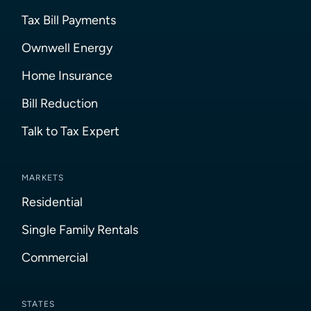
Tax Bill Payments
Ownwell Energy
Home Insurance
Bill Reduction
Talk to Tax Expert
MARKETS
Residential
Single Family Rentals
Commercial
STATES