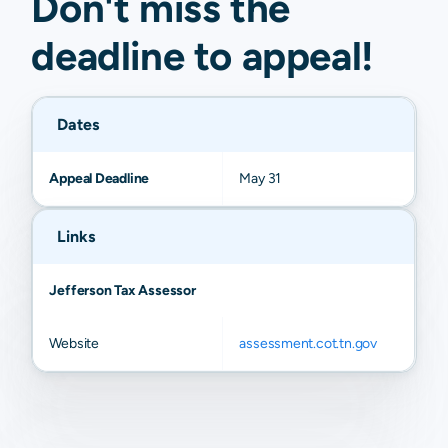
Don't miss the
deadline to
appeal
!
Dates
Appeal Deadline
May 31
Links
Jefferson Tax Assessor
Website
assessment.cot.tn.gov