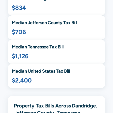
$834
Median
Jefferson
County Tax Bill
$706
Median
Tennessee
Tax Bill
$1,126
Median United States Tax Bill
$2,400
Property Tax Bills Across Dandridge,
Jefferson County, Tennessee