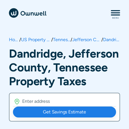
Home
/
US Property Taxes
/
Tennessee
/
Jefferson County
/
Dandridge
Dandridge, Jefferson
County, Tennessee
Property Taxes
Get Savings Estimate