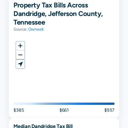
Property Tax Bills Across
Dandridge, Jefferson County,
Tennessee
Source:
Ownwell
$385
$661
$937
Median
Dandridge
Tax Bill