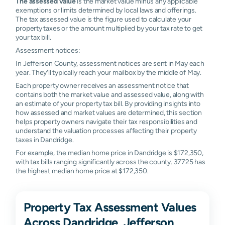
The assessed value
is the market value minus any applicable
exemptions or limits determined by local laws and offerings.
The tax assessed value is the figure used to calculate your
property taxes or the amount multiplied by your tax rate to get
your tax bill.
Assessment notices:
In Jefferson County, assessment notices are sent in May each
year. They'll typically reach your mailbox by the middle of May.
Each property owner receives an assessment notice that
contains both the market value and assessed value, along with
an estimate of your property tax bill. By providing insights into
how assessed and market values are determined, this section
helps property owners navigate their tax responsibilities and
understand the valuation processes affecting their property
taxes in Dandridge.
For example, the median home price in Dandridge is $172,350,
with tax bills ranging significantly across the county. 37725 has
the highest median home price at $172,350.
Property Tax Assessment Values
Across Dandridge, Jefferson