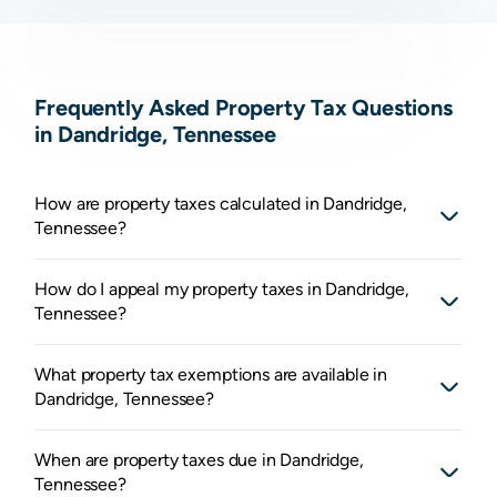
Frequently Asked Property Tax Questions
in Dandridge, Tennessee
How are property taxes calculated in Dandridge,
Tennessee?
How do I appeal my property taxes in Dandridge,
Tennessee?
What property tax exemptions are available in
Dandridge, Tennessee?
When are property taxes due in Dandridge,
Tennessee?