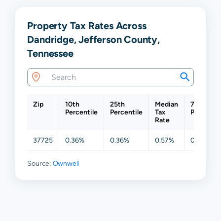
Property Tax Rates Across
Dandridge, Jefferson County,
Tennessee
Zip
10th
25th
Median
75th
Percentile
Percentile
Tax
Percentil
Rate
37725
0.36%
0.36%
0.57%
0.58%
Source:
Ownwell