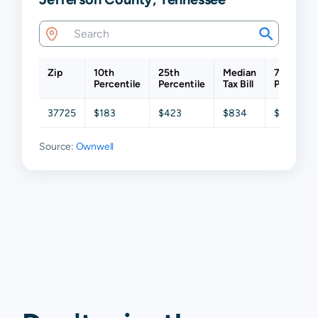
Zip
10th
25th
Median
75th
Percentile
Percentile
Tax Bill
Percentil
37725
$183
$423
$834
$1,441
Source:
Ownwell