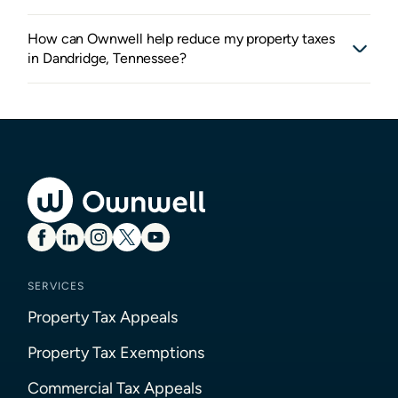
How can Ownwell help reduce my property taxes
in Dandridge, Tennessee?
SERVICES
Property Tax Appeals
Property Tax Exemptions
Commercial Tax Appeals