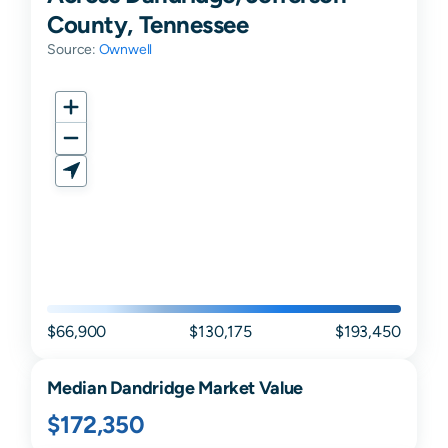
County, Tennessee
Source:
Ownwell
$66,900
$130,175
$193,450
Median
Dandridge
Market Value
$172,350