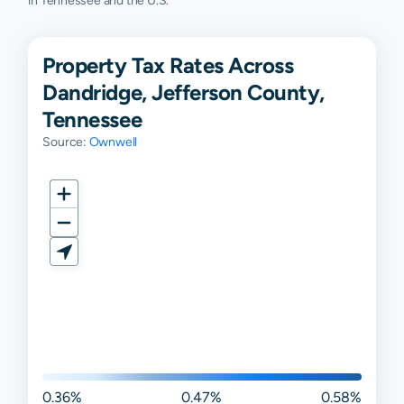
in Tennessee and the U.S.
Property Tax Rates Across
Dandridge, Jefferson County,
Tennessee
Source:
Ownwell
0.36%
0.47%
0.58%