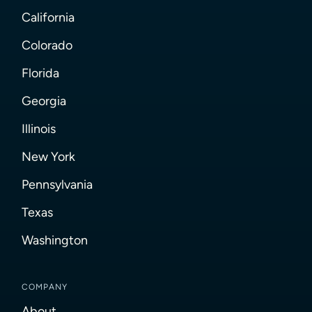
California
Colorado
Florida
Georgia
Illinois
New York
Pennsylvania
Texas
Washington
COMPANY
About