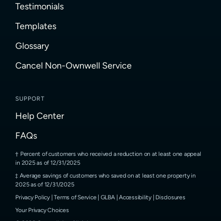
Testimonials
Templates
Glossary
Cancel Non-Ownwell Service
SUPPORT
Help Center
FAQs
Percent of customers who received a reduction on at least one appeal
in 2025 as of 12/31/2025
Average savings of customers who saved on at least one property in
2025 as of 12/31/2025
Privacy Policy
|
Terms of Service
|
GLBA
|
Accessibility
|
Disclosures
Your Privacy Choices