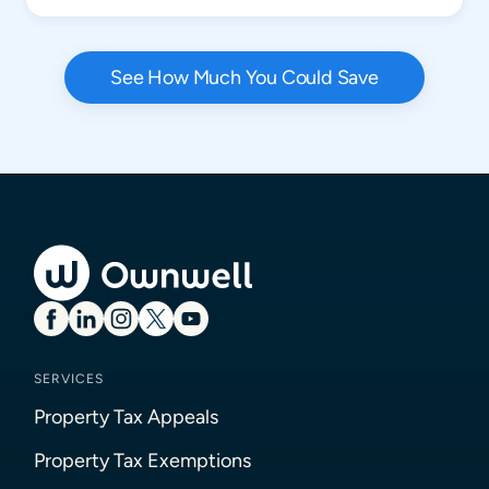
See How Much You Could Save
SERVICES
Property Tax Appeals
Property Tax Exemptions