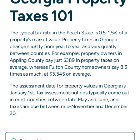
Taxes 101
The typical tax rate in the Peach State is 0.5-1.5% of a
property’s market value. Property taxes in Georgia
change slightly from year to year and vary greatly
between counties. For example, property owners in
Appling County pay just $389 in property taxes on
average, whereas Fulton County homeowners pay 8.5
times as much, at $3,345 on average.
The assessment date for property values in Georgia is
January 1st. Tax assessment notices typically come out
in most counties between late May and June, and
taxes are due between mid-November and December
20.