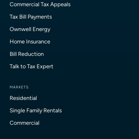
Commercial Tax Appeals
Tax Bill Payments
Ownwell Energy
Home Insurance
Bill Reduction
Talk to Tax Expert
MARKETS
Residential
Single Family Rentals
Commercial