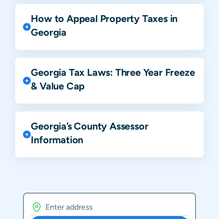
How to Appeal Property Taxes in
Georgia
Georgia Tax Laws: Three Year Freeze
& Value Cap
Georgia’s County Assessor
Information