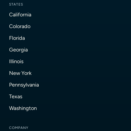
STATES
California
Colorado
Florida
Georgia
Illinois
New York
Pennsylvania
Texas
Washington
COMPANY