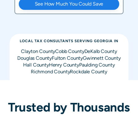
See How Much You Could Save
LOCAL TAX CONSULTANTS SERVING
GEORGIA
IN
Clayton
County
Cobb
County
DeKalb
County
Douglas
County
Fulton
County
Gwinnett
County
Hall
County
Henry
County
Paulding
County
Richmond
County
Rockdale
County
Trusted by Thousands