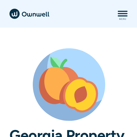
Georgia Property