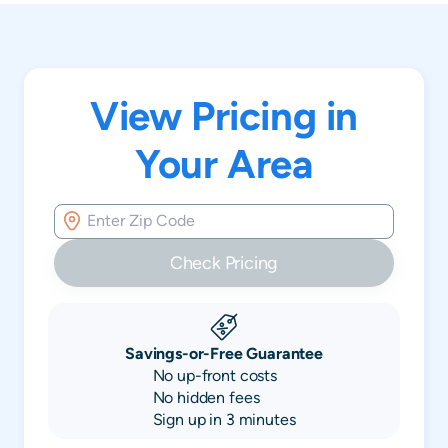
View Pricing in
Your Area
Check Pricing
Savings-or-Free Guarantee
No up-front costs
No hidden fees
Sign up in 3 minutes