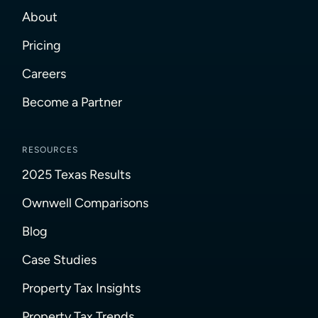
About
Pricing
Careers
Become a Partner
RESOURCES
2025 Texas Results
Ownwell Comparisons
Blog
Case Studies
Property Tax Insights
Property Tax Trends