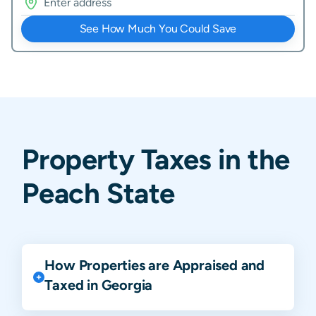
See How Much You Could Save
Property Taxes in the
Peach State
How Properties are Appraised and
Taxed in Georgia