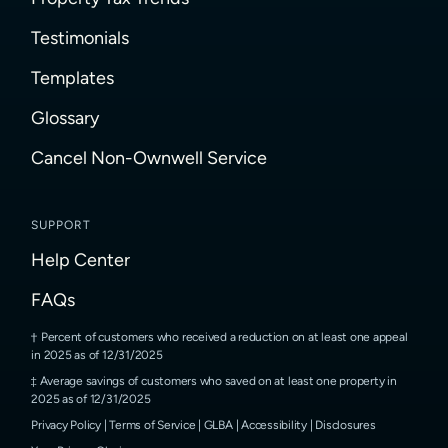
Testimonials
Templates
Glossary
Cancel Non-Ownwell Service
SUPPORT
Help Center
FAQs
Percent of customers who received a reduction on at least one appeal
in 2025 as of 12/31/2025
Average savings of customers who saved on at least one property in
2025 as of 12/31/2025
Privacy Policy
|
Terms of Service
|
GLBA
|
Accessibility
|
Disclosures