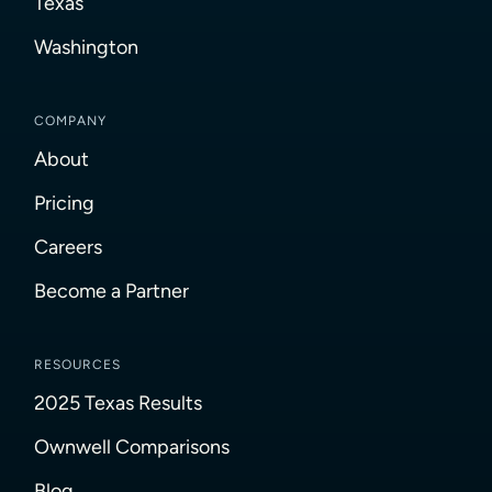
Texas
Washington
COMPANY
About
Pricing
Careers
Become a Partner
RESOURCES
2025 Texas Results
Ownwell Comparisons
Blog