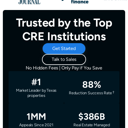
Trusted by the Top
CRE Institutions
Get Started
Talk to Sales
No Hidden Fees | Only Pay if You Save
#1
88%
Market Leader by Texas
Reduction Success Rate
properties
1MM
$386B
Appeals Since 2021
Real Estate Managed