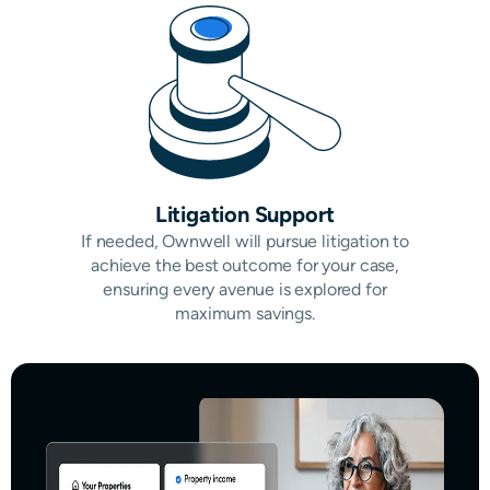
Litigation Support
If needed, Ownwell will pursue litigation to
achieve the best outcome for your case,
ensuring every avenue is explored for
maximum savings.