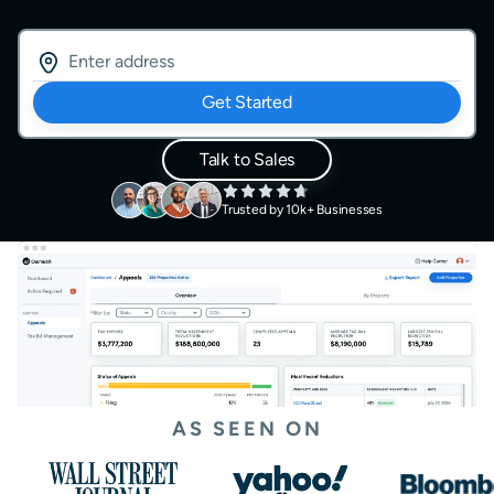
Get Started
Talk to Sales
Trusted by 10k+ Businesses
AS SEEN ON