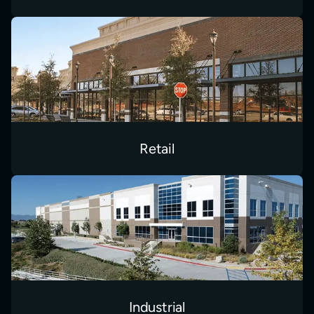
Retail
Industrial