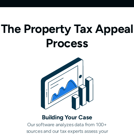
The Property Tax Appeal
Process
Building Your Case
Our software analyzes data from 100+
sources and our tax experts assess your