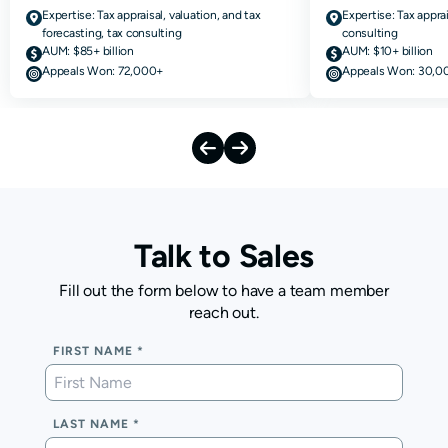
Expertise:
Tax appraisal, valuation, and tax
Expertise:
Tax apprai
forecasting, tax consulting
consulting
AUM:
$85+ billion
AUM:
$10+ billion
Appeals Won:
72,000+
Appeals Won:
30,0
Talk to Sales
Fill out the form below to have a team member
reach out.
FIRST NAME
LAST NAME