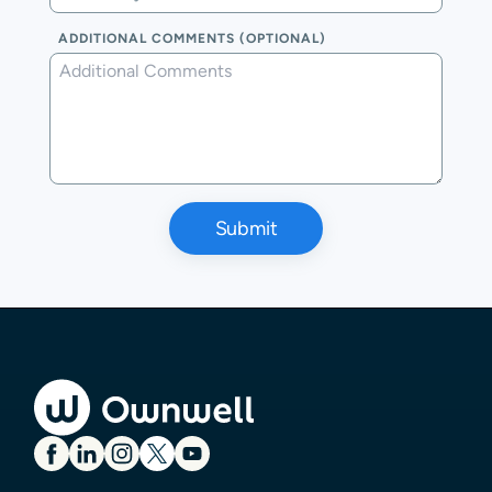
ADDITIONAL COMMENTS (OPTIONAL)
Submit