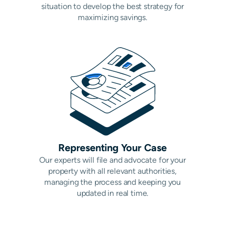
situation to develop the best strategy for
maximizing savings.
Representing Your Case
Our experts will file and advocate for your
property with all relevant authorities,
managing the process and keeping you
updated in real time.