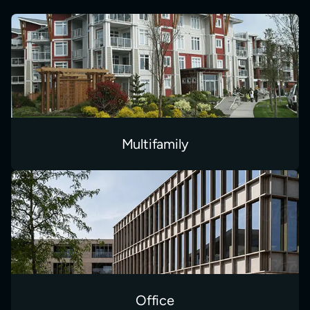
Multifamily
Office