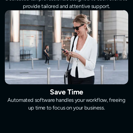
provide tailored and attentive support.
Save Time
Automated software handles your workflow, freeing
up time to focus on your business.