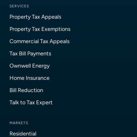
SERVICES
Property Tax Appeals
Property Tax Exemptions
Commercial Tax Appeals
Tax Bill Payments
Ownwell Energy
Home Insurance
Bill Reduction
Talk to Tax Expert
MARKETS
Residential