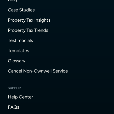
Case Studies
Property Tax Insights
Property Tax Trends
Testimonials
Templates
Glossary
Cancel Non-Ownwell Service
SUPPORT
Help Center
FAQs