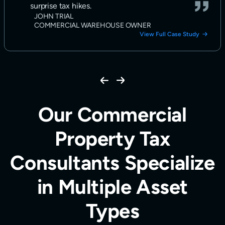
surprise tax hikes.
JOHN TRIAL
COMMERCIAL WAREHOUSE OWNER
View Full Case Study
Our Commercial
Property Tax
Consultants Specialize
in Multiple Asset
Types