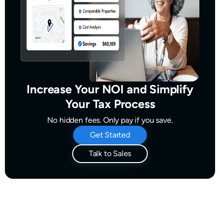
Increase Your NOI and Simplify
Your Tax Process
No hidden fees. Only pay if you save.
Get Started
Talk to Sales