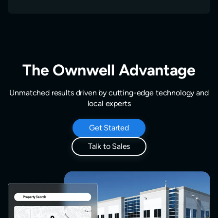
The Ownwell Advantage
Unmatched results driven by cutting-edge technology and
local experts
Get Started
Talk to Sales