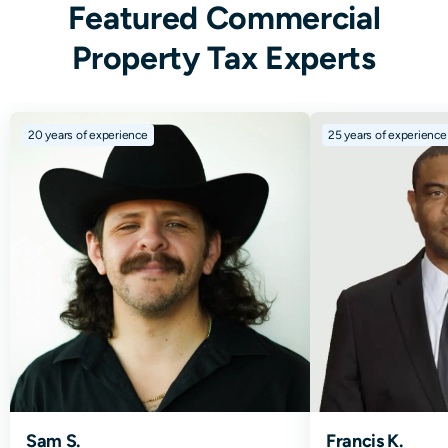
Featured Commercial
Property Tax Experts
20
years of experience
25
years of experience
Sam S.
Francis K.