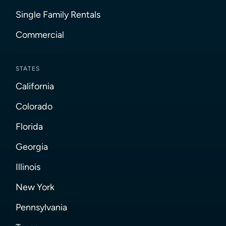
Single Family Rentals
Commercial
STATES
California
Colorado
Florida
Georgia
Illinois
New York
Pennsylvania