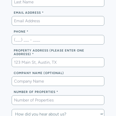
EMAIL ADDRESS
PHONE
PROPERTY ADDRESS (PLEASE ENTER ONE
ADDRESS)
COMPANY NAME (OPTIONAL)
NUMBER OF PROPERTIES