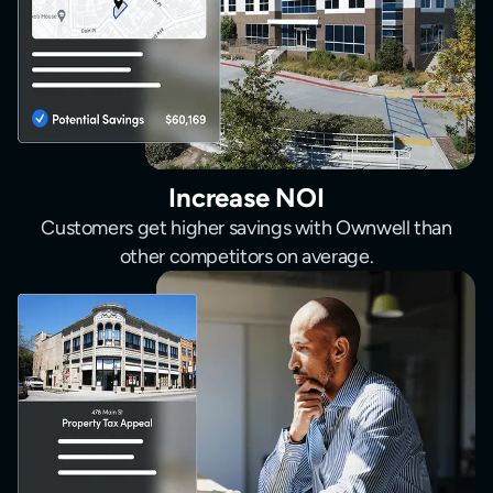
Increase NOI
Customers get higher savings with Ownwell than
other competitors on average.