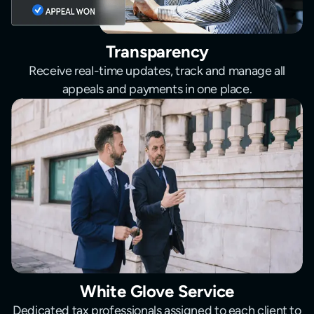
Transparency
Receive real-time updates, track and manage all
appeals and payments in one place.
White Glove Service
Dedicated tax professionals assigned to each client to