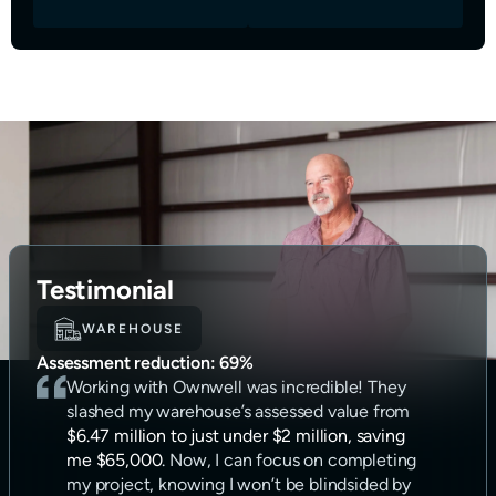
Testimonial
WAREHOUSE
Assessment reduction:
69%
Working with Ownwell was incredible! They
slashed my warehouse’s assessed value from
$6.47 million to just under $2 million, saving
me $65,000
. Now, I can focus on completing
my project, knowing I won’t be blindsided by