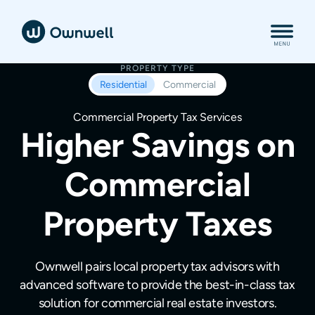
PROPERTY TYPE
Residential
Commercial
Commercial Property Tax Services
Higher Savings on
Commercial
Property Taxes
Ownwell pairs local property tax advisors with
advanced software to provide the best-in-class tax
solution for commercial real estate investors.