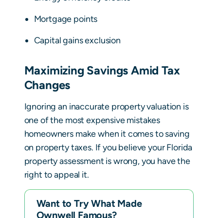
Mortgage points
Capital gains exclusion
Maximizing Savings Amid Tax
Changes
Ignoring an inaccurate property valuation is
one of the most expensive mistakes
homeowners make when it comes to saving
on property taxes. If you believe your Florida
property assessment is wrong, you have the
right to appeal it.
Want to Try What Made
Ownwell Famous?