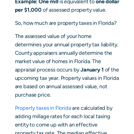
Example: One mill
is equivalent to
one dollar
per $1,000
of assessed property value.
So, how much are property taxes in Florida?
The assessed value of your home
determines your annual property tax liability.
County appraisers annually determine the
market value of homes in Florida. The
appraisal process occurs by
January 1
of the
upcoming tax year. Property values in Florida
are based on annual assessed value, not
purchase price.
Property taxes in Florida
are calculated by
adding millage rates for each local taxing
entity to come up with an effective
property tax rate. The median effective