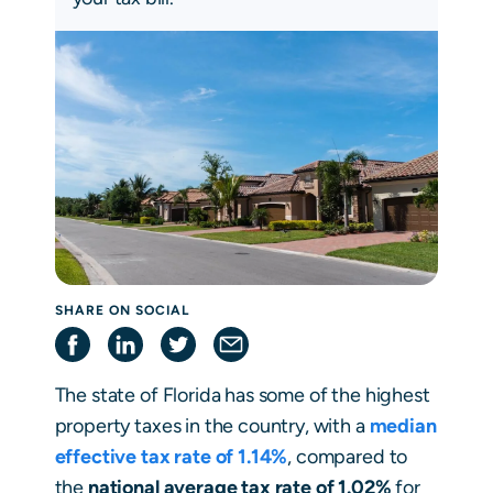
SHARE ON SOCIAL
The state of Florida has some of the highest
property taxes in the country, with a
median
effective
tax rate of 1.14%
, compared to
the
national average tax rate of 1.02%
for