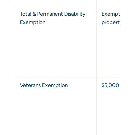
Total & Permanent Disability
Exempt from al
Exemption
property taxes
Veterans Exemption
$5,000