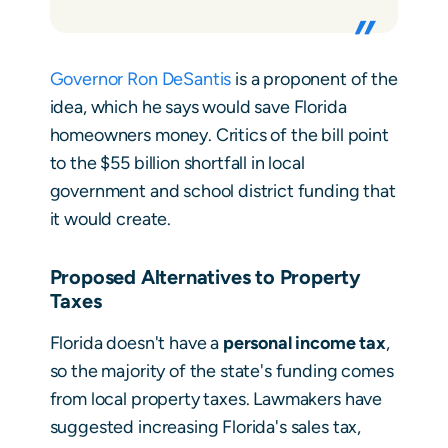
Governor Ron DeSantis
is a proponent of the
idea, which he says would save Florida
homeowners money. Critics of the bill point
to the $55 billion shortfall in local
government and school district funding that
it would create.
Proposed Alternatives to Property
Taxes
Florida doesn't have a
personal income tax
,
so the majority of the state's funding comes
from local property taxes. Lawmakers have
suggested increasing Florida's sales tax,