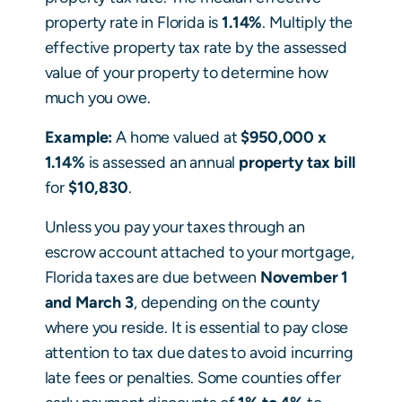
property rate in Florida is
1.14%
. Multiply the
effective property tax rate by the assessed
value of your property to determine how
much you owe.
Example:
A home valued at
$950,000 x
1.14%
is assessed an annual
property tax bill
for
$10,830
.
Unless you pay your taxes through an
escrow account attached to your mortgage,
Florida taxes are due between
November 1
and March 3
, depending on the county
where you reside. It is essential to pay close
attention to tax due dates to avoid incurring
late fees or penalties. Some counties offer