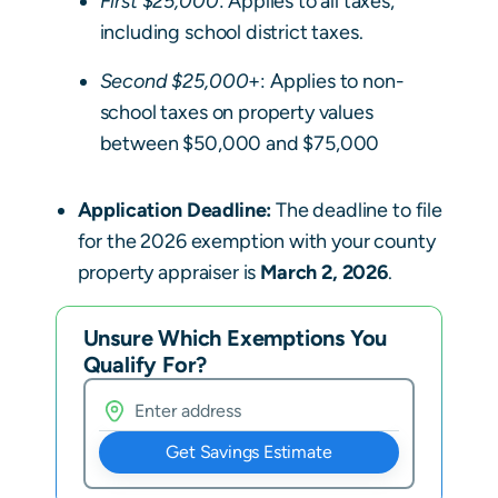
First $25,000
: Applies to all taxes,
including school district taxes.
Second $25,000
+: Applies to non-
school taxes on property values
between $50,000 and $75,000
Application Deadline:
The deadline to file
for the 2026 exemption with your county
property appraiser is
March 2, 2026
.
Unsure Which Exemptions You
Qualify For?
Get Savings Estimate