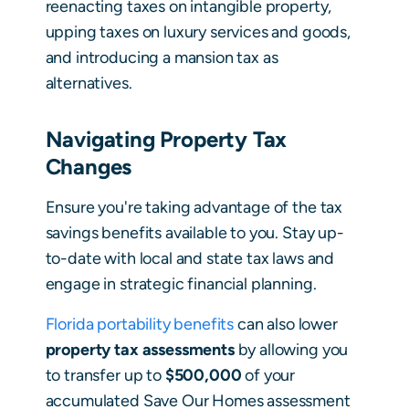
reenacting taxes on intangible property,
upping taxes on luxury services and goods,
and introducing a mansion tax as
alternatives.
Navigating Property Tax
Changes
Ensure you're taking advantage of the tax
savings benefits available to you. Stay up-
to-date with local and state tax laws and
engage in strategic financial planning.
Florida portability benefits
can also lower
property tax assessments
by allowing you
to transfer up to
$500,000
of your
accumulated Save Our Homes assessment