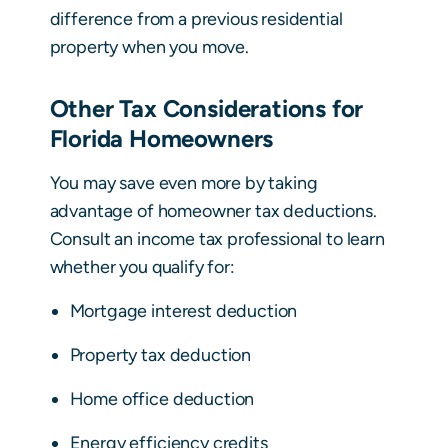
difference from a previous residential
property when you move.
Other Tax Considerations for
Florida Homeowners
You may save even more by taking
advantage of homeowner tax deductions.
Consult an income tax professional to learn
whether you qualify for:
Mortgage interest deduction
Property tax deduction
Home office deduction
Energy efficiency credits