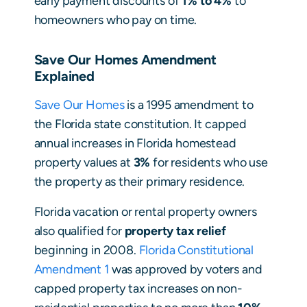
early payment discounts of
1% to 4%
to
homeowners who pay on time.
Save Our Homes Amendment
Explained
Save Our Homes
is a 1995 amendment to
the Florida state constitution. It capped
annual increases in Florida homestead
property values at
3%
for residents who use
the property as their primary residence.
Florida vacation or rental property owners
also qualified for
property tax relief
beginning in 2008.
Florida Constitutional
Amendment 1
was approved by voters and
capped property tax increases on non-