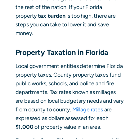
the rest of the nation. If your Florida
property
tax burden
is too high, there are
steps you can take to lower it and save
money.
Property Taxation in Florida
Local government entities determine Florida
property taxes. County property taxes fund
public works, schools, and police and fire
departments. Tax rates known as millages
are based on local budgetary needs and vary
from county to county.
Millage rates
are
expressed as dollars assessed for each
$1,000
of property value in an area.