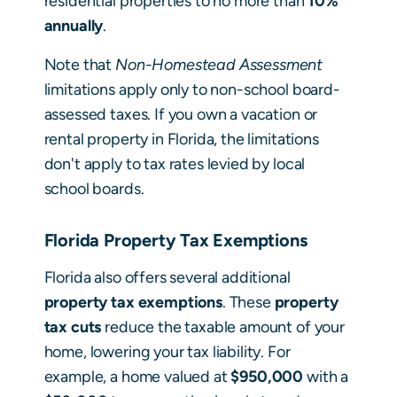
residential properties to no more than
10%
annually
.
Note that
Non-Homestead Assessment
limitations apply only to non-school board-
assessed taxes. If you own a vacation or
rental property in Florida, the limitations
don't apply to tax rates levied by local
school boards.
Florida Property Tax Exemptions
Florida also offers several additional
property tax exemptions
. These
property
tax cuts
reduce the taxable amount of your
home, lowering your tax liability. For
example, a home valued at
$950,000
with a