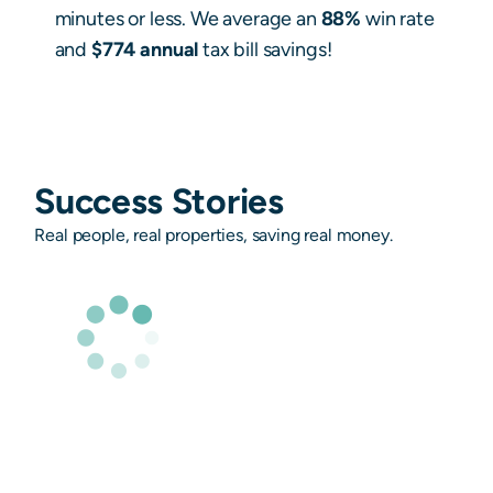
minutes or less. We average an
88%
win rate
and
$774 annual
tax bill savings!
Success Stories
Real people, real properties, saving real money.