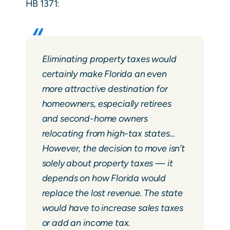
HB 1371:
Eliminating property taxes would
certainly make Florida an even
more attractive destination for
homeowners, especially retirees
and second-home owners
relocating from high-tax states...
However, the decision to move isn’t
solely about property taxes — it
depends on how Florida would
replace the lost revenue. The state
would have to increase sales taxes
or add an income tax.