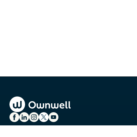
SERVICES