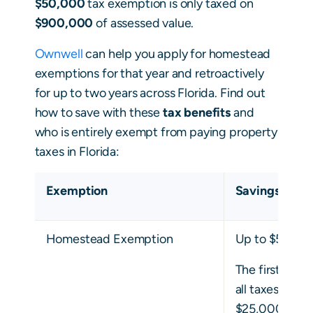
$50,000
tax exemption is only taxed on
$900,000
of assessed value.
Ownwell
can help you apply for homestead
exemptions for that year and retroactively
for up to two years across Florida. Find out
how to save with these
tax benefits
and
who is entirely exempt from paying property
taxes in Florida:
Exemption
Savings
Homestead Exemption
Up to $50,00
The first $25,
all taxes, whi
$25,000 only 