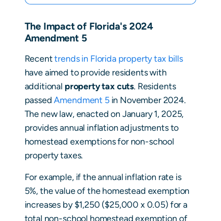
The Impact of Florida's 2024
Amendment 5
Recent
trends in Florida property tax bills
have aimed to provide residents with
additional
property tax cuts
. Residents
passed
Amendment 5
in November 2024.
The new law, enacted on January 1, 2025,
provides annual inflation adjustments to
homestead exemptions for non-school
property taxes.
For example, if the annual inflation rate is
5%, the value of the homestead exemption
increases by $1,250 ($25,000 x 0.05) for a
total non-school homestead exemption of