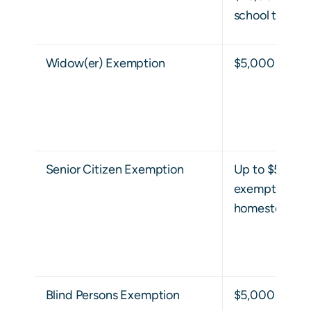
school taxes.
Widow(er) Exemption
$5,000
Senior Citizen Exemption
Up to $50,000
exemption on 
homestead ex
Blind Persons Exemption
$5,000