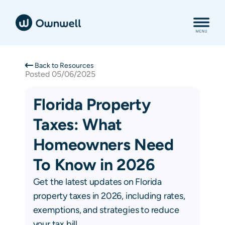
Back to Resources
Posted
05/06/2025
Florida Property
Taxes: What
Homeowners Need
To Know in 2026
Get the latest updates on Florida
property taxes in 2026, including rates,
exemptions, and strategies to reduce
your tax bill.