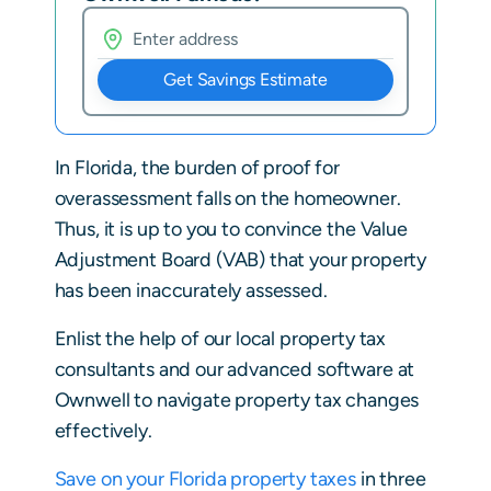
Get Savings Estimate
In Florida, the burden of proof for
overassessment falls on the homeowner.
Thus, it is up to you to convince the Value
Adjustment Board (VAB) that your property
has been inaccurately assessed.
Enlist the help of our local property tax
consultants and our advanced software at
Ownwell to navigate property tax changes
effectively.
Save on your Florida property taxes
in three