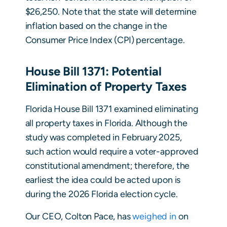
$26,250. Note that the state will determine
inflation based on the change in the
Consumer Price Index (CPI) percentage.
House Bill 1371: Potential
Elimination of Property Taxes
Florida House Bill 1371 examined eliminating
all property taxes in Florida. Although the
study was completed in February 2025,
such action would require a voter-approved
constitutional amendment; therefore, the
earliest the idea could be acted upon is
during the 2026 Florida election cycle.
Our CEO, Colton Pace, has
weighed in
on