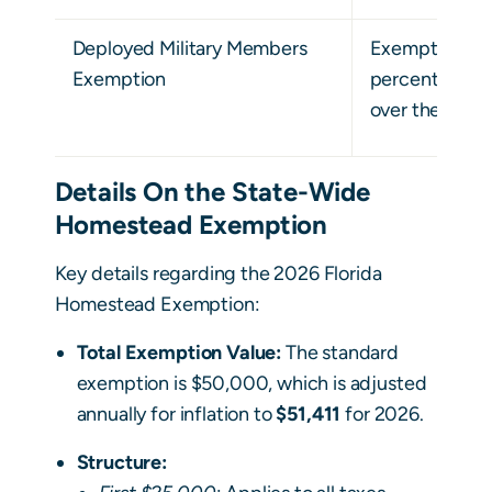
Deployed Military Members
Exemption is 
Exemption
percentage of
over the past 
Details On the State-Wide
Homestead Exemption
Key details regarding the 2026 Florida
Homestead Exemption:
Total Exemption Value:
The standard
exemption is $50,000, which is adjusted
annually for inflation to
$51,411
for 2026.
Structure: