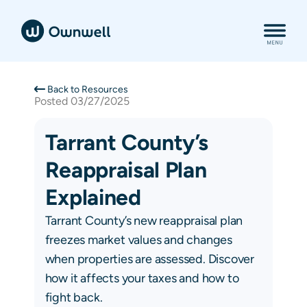
Back to Resources
Posted
03/27/2025
Tarrant County’s
Reappraisal Plan
Explained
Tarrant County’s new reappraisal plan
freezes market values and changes
when properties are assessed. Discover
how it affects your taxes and how to
fight back.