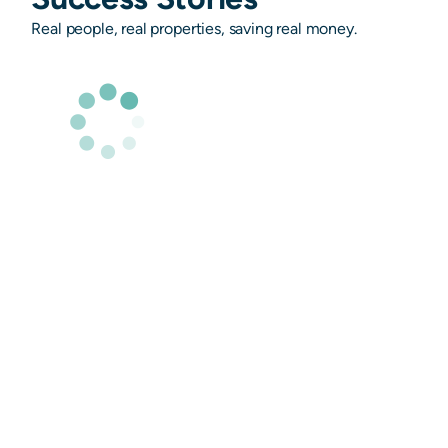
Real people, real properties, saving real money.