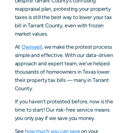
Despite Tarrant County’s confusing
reappraisal plan, protesting your property
taxes is still the best way to lower your tax
bill in Tarrant County, even with frozen
market values.
At
Ownwell
, we make the protest process
simple and effective. With our data-driven
approach and expert team, we’ve helped
thousands of homeowners in Texas lower
their property tax bills — many in Tarrant
County.
If you haven’t protested before, now is the
time to start! Our risk-free service means
you only pay if we save you money.
See
how much you can save
on your