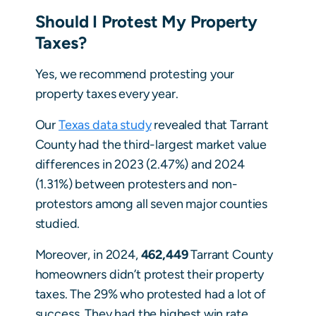
Should I Protest My Property
Taxes?
Yes, we recommend protesting your
property taxes every year.
Our
Texas data study
revealed that Tarrant
County had the third-largest market value
differences in 2023 (2.47%) and 2024
(1.31%) between protesters and non-
protestors among all seven major counties
studied.
Moreover, in 2024,
462,449
Tarrant County
homeowners didn’t protest their property
taxes. The 29% who protested had a lot of
success. They had the highest win rate