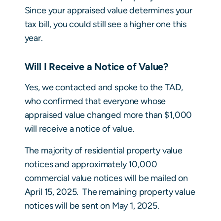
Since your appraised value determines your
tax bill, you could still see a higher one this
year.
Will I Receive a Notice of Value?
Yes, we contacted and spoke to the TAD,
who confirmed that everyone whose
appraised value changed more than $1,000
will receive a notice of value.
The majority of residential property value
notices and approximately 10,000
commercial value notices will be mailed on
April 15, 2025. The remaining property value
notices will be sent on May 1, 2025.