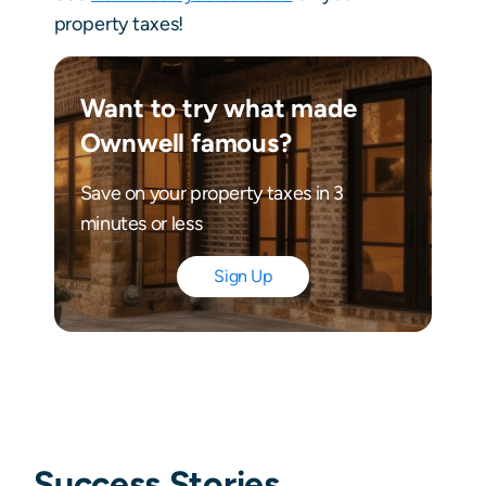
property taxes!
Want to try what made
Ownwell famous?
Save on your property taxes in 3
minutes or less
Sign Up
Success Stories