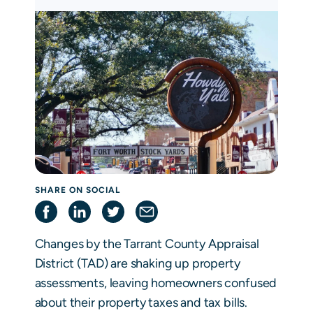
SHARE ON SOCIAL
Changes by the Tarrant County Appraisal
District (TAD) are shaking up property
assessments, leaving homeowners confused
about their property taxes and tax bills.