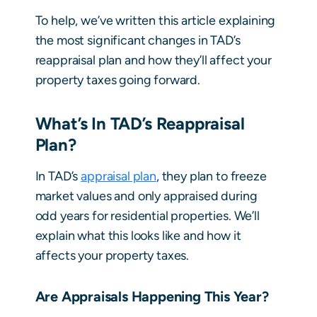
To help, we’ve written this article explaining
the most significant changes in TAD’s
reappraisal plan and how they’ll affect your
property taxes going forward.
What’s In TAD’s Reappraisal
Plan?
In TAD’s
appraisal plan
, they plan to freeze
market values and only appraised during
odd years for residential properties. We’ll
explain what this looks like and how it
affects your property taxes.
Are Appraisals Happening This Year?