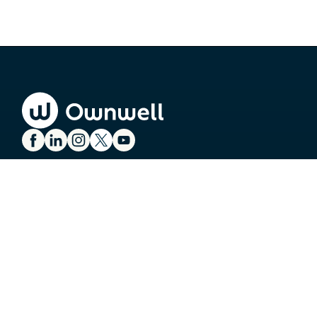
SERVICES
Property Tax Appeals
Property Tax Exemptions
Commercial Tax Appeals
Tax Bill Payments
Ownwell Energy