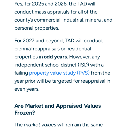
Yes, for 2025 and 2026, the TAD will
conduct mass appraisals for all of the
county’s commercial, industrial, mineral, and
personal properties.
For 2027 and beyond, TAD will conduct
biennial reappraisals on residential
properties in
odd years
. However, any
independent school district (ISD) with a
failing
property value study (PVS)
from the
year prior will be targeted for reappraisal in
even years.
Are Market and Appraised Values
Frozen?
The
market values
will remain the same