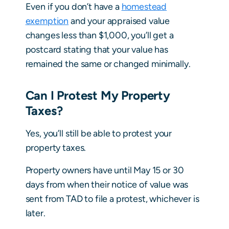
Even if you don’t have a
homestead
exemption
and your appraised value
changes less than $1,000, you’ll get a
postcard stating that your value has
remained the same or changed minimally.
Can I Protest My Property
Taxes?
Yes, you’ll still be able to protest your
property taxes.
Property owners have until May 15 or 30
days from when their notice of value was
sent from TAD to file a protest, whichever is
later.