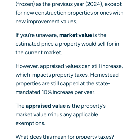
(frozen) as the previous year (2024), except
for new construction properties or ones with
new improvement values.
If you’re unaware,
market value
is the
estimated price a property would sell for in
the current market.
However, appraised values can still increase,
which impacts property taxes. Homestead
properties are still capped at the state-
mandated 10% increase per year.
The
appraised value
is the property’s
market value minus any applicable
exemptions.
What does this mean for property taxes?