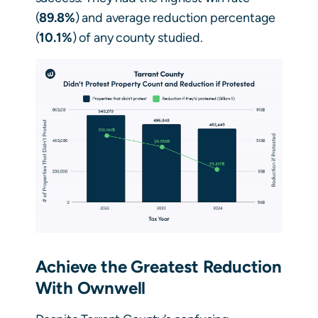
(
89.8%
) and average reduction percentage
(
10.1%
) of any county studied.
Achieve the Greatest Reduction
With Ownwell