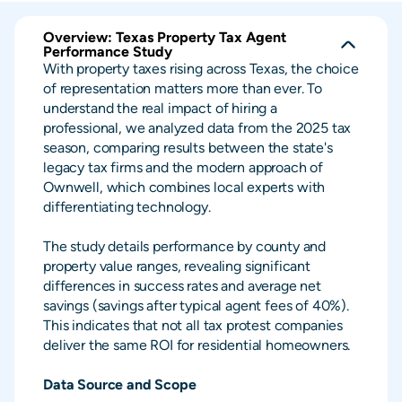
Overview: Texas Property Tax Agent
Performance Study
With property taxes rising across Texas, the choice
of representation matters more than ever. To
understand the real impact of hiring a
professional, we analyzed data from the 2025 tax
season, comparing results between the state's
legacy tax firms and the modern approach of
Ownwell, which combines local experts with
differentiating technology.
The study details performance by county and
property value ranges, revealing significant
differences in success rates and average net
savings (savings after typical agent fees of 40%).
This indicates that not all tax protest companies
deliver the same ROI for residential homeowners.
Data Source and Scope