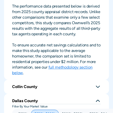
The performance data presented below is derived
from 2025 county appraisal district records. Unlike
other comparisons that examine only a few select
competitors, this study compares Ownwell’s 2025
results with the aggregate results of all third-party
tax agents operating in each county.
To ensure accurate net savings calculations and to
make this study applicable to the average
homeowner, the comparison set is limited to
residential properties under $2 million. For more
information, see our
full methodology section
below
.
Collin County
Dallas County
Filter By Your Market Value