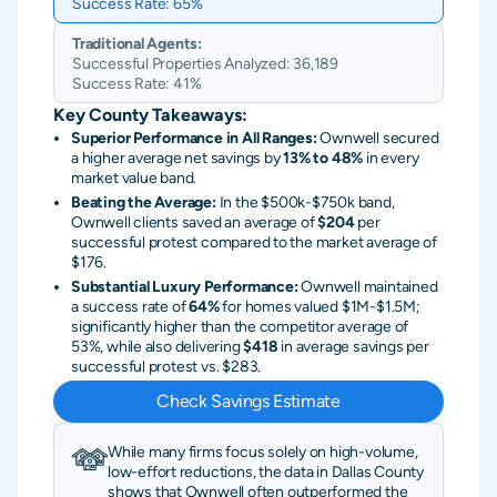
Success Rate:
65%
Traditional Agents:
Successful Properties Analyzed:
36,189
Success Rate:
41%
Key County Takeaways:
Superior Performance in All Ranges:
Ownwell secured
a higher average net savings by
13% to 48%
in every
market value band.
Beating the Average:
In the $500k-$750k band,
Ownwell clients saved an average of
$204
per
successful protest compared to the market average of
$176.
Substantial Luxury Performance:
Ownwell maintained
a success rate of
64%
for homes valued $1M-$1.5M;
significantly higher than the competitor average of
53%, while also delivering
$418
in average savings per
successful protest vs. $283.
Check Savings Estimate
While many firms focus solely on high-volume,
low-effort reductions, the data in Dallas County
shows that Ownwell often outperformed the