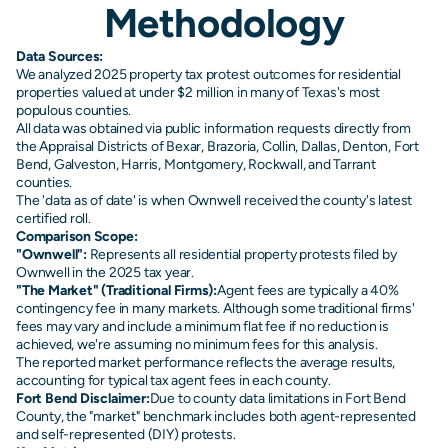
Methodology
Data Sources:
We analyzed 2025 property tax protest outcomes for residential
properties valued at under $2 million in many of Texas's most
populous counties.
All data was obtained via public information requests directly from
the Appraisal Districts of Bexar, Brazoria, Collin, Dallas, Denton, Fort
Bend, Galveston, Harris, Montgomery, Rockwall, and Tarrant
counties.
The 'data as of date' is when Ownwell received the county's latest
certified roll.
Comparison Scope:
"Ownwell":
Represents all residential property protests filed by
Ownwell in the 2025 tax year.
"The Market" (Traditional Firms):
Agent fees are typically a 40%
contingency fee in many markets. Although some traditional firms'
fees may vary and include a minimum flat fee if no reduction is
achieved, we're assuming no minimum fees for this analysis.
The reported market performance reflects the average results,
accounting for typical tax agent fees in each county.
Fort Bend Disclaimer:
Due to county data limitations in Fort Bend
County, the "market" benchmark includes both agent-represented
and self-represented (DIY) protests.