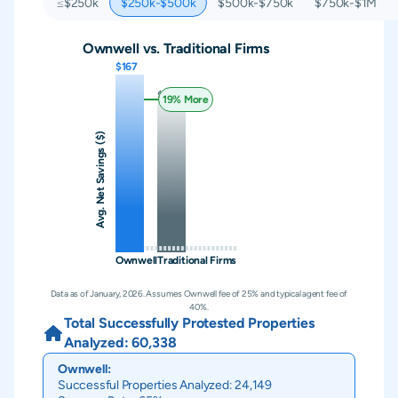
≤$250k
$250k-$500k
$500k-$750k
$750k-$1M
Ownwell vs. Traditional Firms
$167
$140
19
% More
Avg. Net Savings ($)
Ownwell
Traditional Firms
Data as of January, 2026. Assumes Ownwell fee of 25% and typical agent fee of
40%.
Total Successfully Protested Properties
Analyzed:
60,338
Ownwell:
Successful Properties Analyzed:
24,149