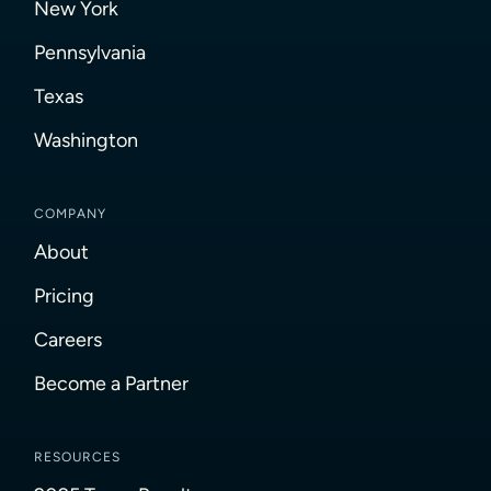
New York
Pennsylvania
Texas
Washington
COMPANY
About
Pricing
Careers
Become a Partner
RESOURCES