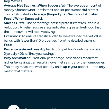
Key Metrics:
Average Net Savings (When Successful):
The average amount of
money a homeowner kept in their pocket per successful protest.
This is calculated as
Average (Property Tax Savings - Estimated
Fees) / When Successful.
Success Rate:
The percentage of filed protests that resulted in a
reduction. A higher success rate indicates a greater likelihood that
the homeowner will receive savings.
Exclusions:
To ensure statistical validity, we excluded market value
bands with fewer than 10 properties from the detailed analysis.
Fees:
Percentage-based fees:
Applied to competitors' contingency rate
(typically 40% of first-year savings).
Why fees matter:
Traditional percentage-based fees mean that
higher tax savings can result in lower net savings for the homeowner.
This study measures what actually ends up in your pocket — the only
metric that matters.