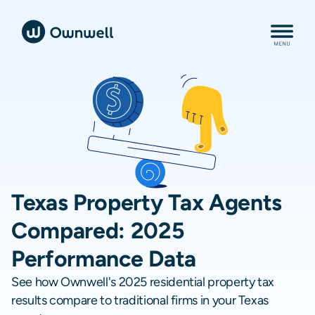
Texas Property Tax Agents
Compared: 2025
Performance Data
See how Ownwell's 2025 residential property tax
results compare to traditional firms in your Texas