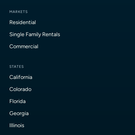
MARKETS
Residential
Single Family Rentals
Commercial
STATES
California
Colorado
Florida
Georgia
Illinois