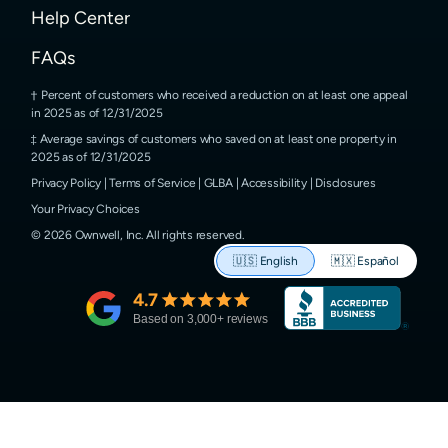
Help Center
FAQs
Percent of customers who received a reduction on at least one appeal
in 2025 as of 12/31/2025
Average savings of customers who saved on at least one property in
2025 as of 12/31/2025
Privacy Policy
|
Terms of Service
|
GLBA
|
Accessibility
|
Disclosures
Your Privacy Choices
©
2026
Ownwell, Inc.
All rights reserved.
🇺🇸
English
🇲🇽
Español
4.7
Based on
3,000
+ reviews