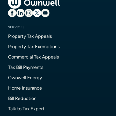
SERVICES
Property Tax Appeals
Property Tax Exemptions
Commercial Tax Appeals
Tax Bill Payments
Ownwell Energy
Home Insurance
Bill Reduction
Talk to Tax Expert