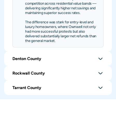
competition across residential value bands —
delivering significantly higher net savings and
maintaining superior success rates.
The difference was stark for entry-level and
luxury homeowners, where Ownwell not only
had more successful protests but also
delivered substantially larger net refunds than
the general market.
Denton County
Rockwall County
Tarrant County