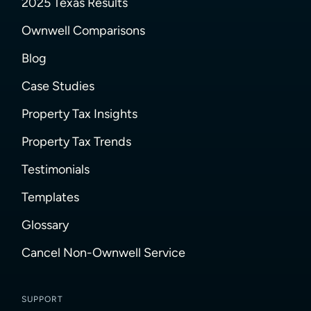
2025 Texas Results
Ownwell Comparisons
Blog
Case Studies
Property Tax Insights
Property Tax Trends
Testimonials
Templates
Glossary
Cancel Non-Ownwell Service
SUPPORT