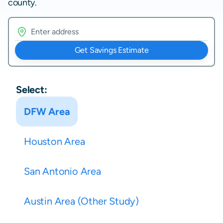
county.
Get Savings Estimate
Select:
DFW Area
Houston Area
San Antonio Area
Austin Area (Other Study)