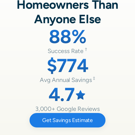
Homeowners Than
Anyone Else
88%
Success Rate
$774
Avg Annual Savings
4.7
3,000
+ Google Reviews
Get Savings Estimate