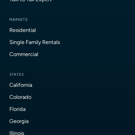
MARKETS
Residential
Single Family Rentals
Commercial
STATES
California
Colorado
Florida
Georgia
Illinois