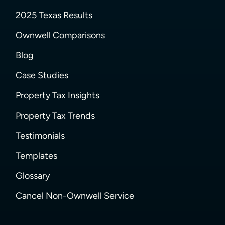
2025 Texas Results
Ownwell Comparisons
Blog
Case Studies
Property Tax Insights
Property Tax Trends
Testimonials
Templates
Glossary
Cancel Non-Ownwell Service