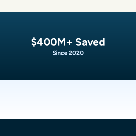
$
400
M+ Saved
Since 2020