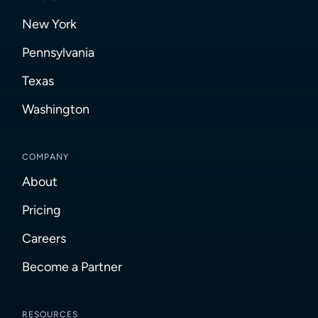
New York
Pennsylvania
Texas
Washington
COMPANY
About
Pricing
Careers
Become a Partner
RESOURCES