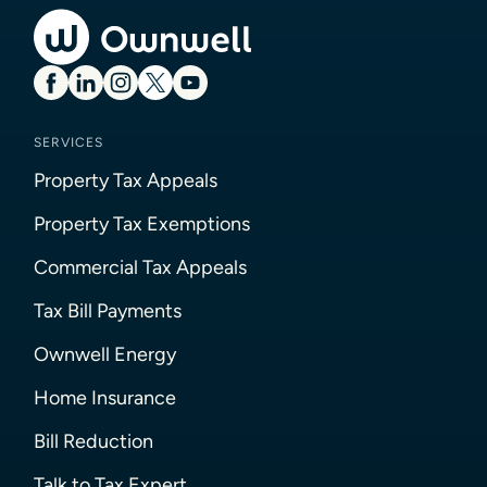
SERVICES
Property Tax Appeals
Property Tax Exemptions
Commercial Tax Appeals
Tax Bill Payments
Ownwell Energy
Home Insurance
Bill Reduction
Talk to Tax Expert