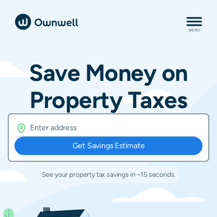
Save Money on
Property Taxes
Get Savings Estimate
See your property tax savings in ~15 seconds.