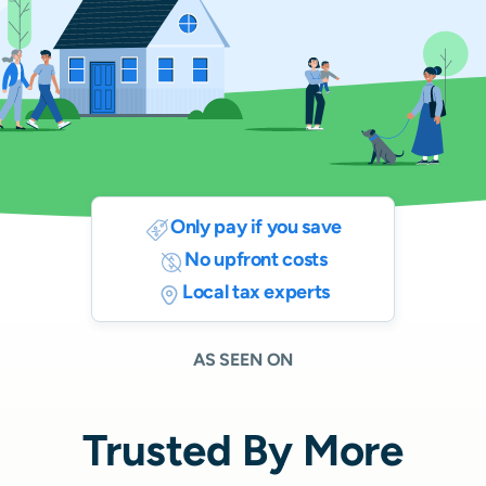
Only pay if you save
No upfront costs
Local tax experts
AS SEEN ON
Trusted By More