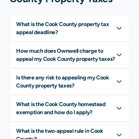
What is the Cook County property tax
appeal deadline?
How much does Ownwell charge to
appeal my Cook County property taxes?
Is there any risk to appealing my Cook
County property taxes?
What is the Cook County homestead
exemption and how do I apply?
What is the two-appeal rule in Cook
County?