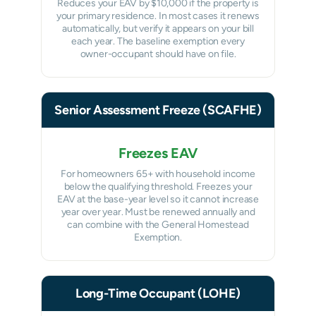
Reduces your EAV by $10,000 if the property is
your primary residence. In most cases it renews
automatically, but verify it appears on your bill
each year. The baseline exemption every
owner-occupant should have on file.
Senior Assessment Freeze (SCAFHE)
Freezes EAV
For homeowners 65+ with household income
below the qualifying threshold. Freezes your
EAV at the base-year level so it cannot increase
year over year. Must be renewed annually and
can combine with the General Homestead
Exemption.
Long-Time Occupant (LOHE)