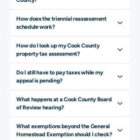
How does the triennial reassessment
schedule work?
How do I look up my Cook County
property tax assessment?
Do I still have to pay taxes while my
appeal is pending?
What happens at a Cook County Board
of Review hearing?
What exemptions beyond the General
Homestead Exemption should I check?