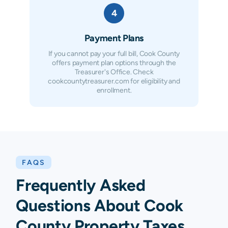
4
Payment Plans
If you cannot pay your full bill, Cook County
offers payment plan options through the
Treasurer's Office. Check
cookcountytreasurer.com for eligibility and
enrollment.
FAQS
Frequently Asked
Questions About
Cook
County
Property Taxes