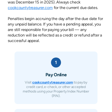
was December 15 in 2025). Always check
cookcountytreasurer.com
for the current due dates.
Penalties begin accruing the day after the due date for
any unpaid balance. If you have a pending appeal, you
are still responsible for paying your bill — any
reduction will be reflected as a credit or refund after a
successful appeal.
1
Pay Online
Visit
cookcountytreasurer.com
to pay by
credit card, e-check, or other accepted
methods using your Property Index Number
(PIN).