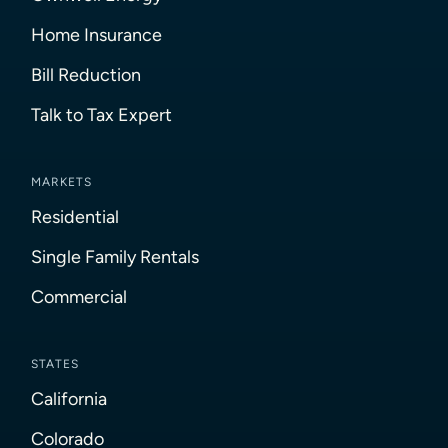
Home Insurance
Bill Reduction
Talk to Tax Expert
MARKETS
Residential
Single Family Rentals
Commercial
STATES
California
Colorado