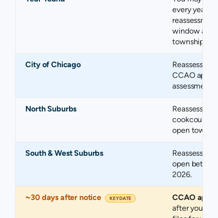
every year, r
reassessment
window appli
township ope
City of Chicago
Reassessed in
CCAO appeal 
assessment no
North Suburbs
Reassessed i
cookcountyas
open townshi
South & West Suburbs
Reassessment
open betwee
2026.
~30 days after notice
CCAO appea
KEY DATE
after your no