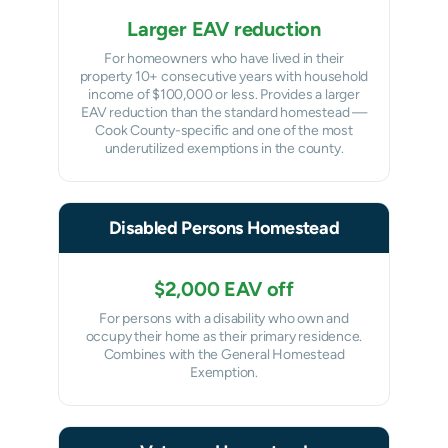
Larger EAV reduction
For homeowners who have lived in their
property 10+ consecutive years with household
income of $100,000 or less. Provides a larger
EAV reduction than the standard homestead —
Cook County-specific and one of the most
underutilized exemptions in the county.
Disabled Persons Homestead
$2,000 EAV off
For persons with a disability who own and
occupy their home as their primary residence.
Combines with the General Homestead
Exemption.