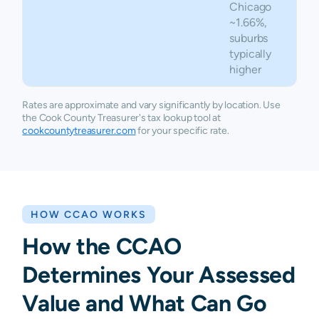
Chicago
~1.66%,
suburbs
typically
higher
Rates are approximate and vary significantly by location. Use
the Cook County Treasurer's tax lookup tool at
cookcountytreasurer.com
for your specific rate.
HOW CCAO WORKS
How the CCAO
Determines Your Assessed
Value and What Can Go