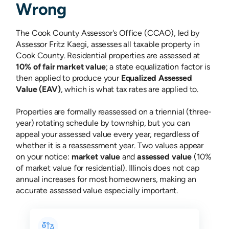
Wrong
The Cook County Assessor's Office (CCAO), led by
Assessor Fritz Kaegi, assesses all taxable property in
Cook County. Residential properties are assessed at
10% of fair market value
; a state equalization factor is
then applied to produce your
Equalized Assessed
Value (EAV)
, which is what tax rates are applied to.
Properties are formally reassessed on a triennial (three-
year) rotating schedule by township, but you can
appeal your assessed value every year, regardless of
whether it is a reassessment year. Two values appear
on your notice:
market value
and
assessed value
(10%
of market value for residential). Illinois does not cap
annual increases for most homeowners, making an
accurate assessed value especially important.