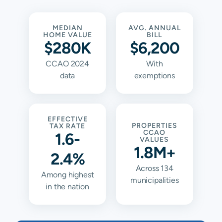
MEDIAN
AVG. ANNUAL
HOME VALUE
BILL
$280K
$6,200
CCAO 2024
With
data
exemptions
EFFECTIVE
PROPERTIES
TAX RATE
CCAO
1.6-
VALUES
1.8M+
2.4%
Across 134
Among highest
municipalities
in the nation