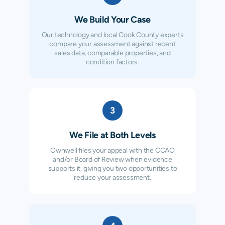
We Build Your Case
Our technology and local Cook County experts
compare your assessment against recent
sales data, comparable properties, and
condition factors.
3
We File at Both Levels
Ownwell files your appeal with the CCAO
and/or Board of Review when evidence
supports it, giving you two opportunities to
reduce your assessment.