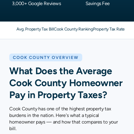
3,000+ Google Reviews
Savings Fee
Avg. Property Tax Bill
Cook County Ranking
Property Tax Rates
Pro
COOK COUNTY OVERVIEW
What Does the Average
Cook County Homeowner
Pay in Property Taxes?
Cook County has one of the highest property tax
burdens in the nation. Here's what a typical
homeowner pays — and how that compares to your
bill.