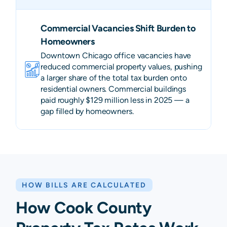
Commercial Vacancies Shift Burden to
Homeowners
Downtown Chicago office vacancies have
reduced commercial property values, pushing
a larger share of the total tax burden onto
residential owners. Commercial buildings
paid roughly $129 million less in 2025 — a
gap filled by homeowners.
HOW BILLS ARE CALCULATED
How Cook County