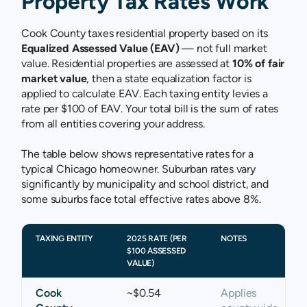
Property Tax Rates Work
Cook County taxes residential property based on its
Equalized Assessed Value (EAV)
— not full market
value. Residential properties are assessed at
10% of fair
market value
, then a state equalization factor is
applied to calculate EAV. Each taxing entity levies a
rate per $100 of EAV. Your total bill is the sum of rates
from all entities covering your address.
The table below shows representative rates for a
typical Chicago homeowner. Suburban rates vary
significantly by municipality and school district, and
some suburbs face total effective rates above 8%.
TAXING ENTITY
2025 RATE (PER
NOTES
$100 ASSESSED
VALUE)
Cook
~$0.54
Applies