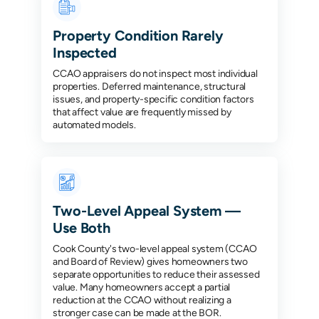
Property Condition Rarely
Inspected
CCAO appraisers do not inspect most individual
properties. Deferred maintenance, structural
issues, and property-specific condition factors
that affect value are frequently missed by
automated models.
Two-Level Appeal System —
Use Both
Cook County's two-level appeal system (CCAO
and Board of Review) gives homeowners two
separate opportunities to reduce their assessed
value. Many homeowners accept a partial
reduction at the CCAO without realizing a
stronger case can be made at the BOR.