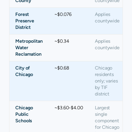
County
countywide
Forest
~$0.076
Applies
Preserve
countywide
District
Metropolitan
~$0.34
Applies
Water
countywide
Reclamation
City of
~$0.68
Chicago
Chicago
residents
only; varies
by TIF
district
Chicago
~$3.60-$4.00
Largest
Public
single
Schools
component
for Chicago