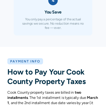
4
You Save
You only pay a percentage of the actual
savings we secure. No reduction means no
fee — ever.
PAYMENT INFO
How to Pay Your
Cook
County
Property Taxes
Cook County property taxes are billed in
two
installments
. The 1st installment is typically due
March
1
, and the 2nd installment due date varies by year (it