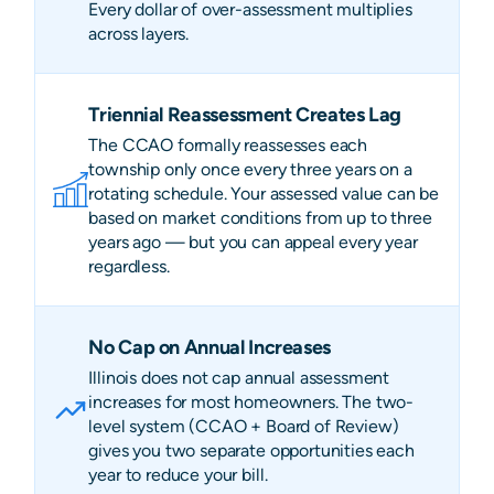
Every dollar of over-assessment multiplies
across layers.
Triennial Reassessment Creates Lag
The CCAO formally reassesses each
township only once every three years on a
rotating schedule. Your assessed value can be
based on market conditions from up to three
years ago — but you can appeal every year
regardless.
No Cap on Annual Increases
Illinois does not cap annual assessment
increases for most homeowners. The two-
level system (CCAO + Board of Review)
gives you two separate opportunities each
year to reduce your bill.