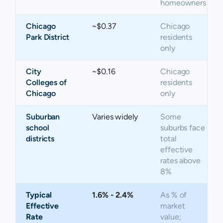
homeowners
Chicago
~$0.37
Chicago
Park District
residents
only
City
~$0.16
Chicago
Colleges of
residents
Chicago
only
Suburban
Varies widely
Some
school
suburbs face
districts
total
effective
rates above
8%
Typical
1.6% - 2.4%
As % of
Effective
market
Rate
value;