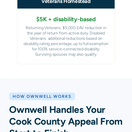
Veterans Homestead
$5K + disability-based
Returning Veterans: $5,000 EAV reduction in
the year of return from active duty. Disabled
Veterans: additional reductions based on
disability rating percentage, up to full exemption
for 100% service-connected disability.
Surviving spouses may also qualify.
HOW OWNWELL WORKS
Ownwell Handles Your
Cook County Appeal From