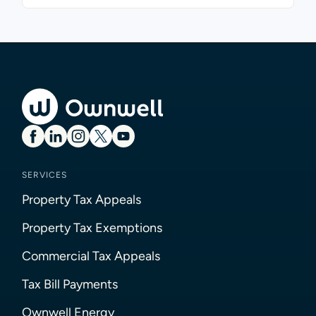
SERVICES
Property Tax Appeals
Property Tax Exemptions
Commercial Tax Appeals
Tax Bill Payments
Ownwell Energy