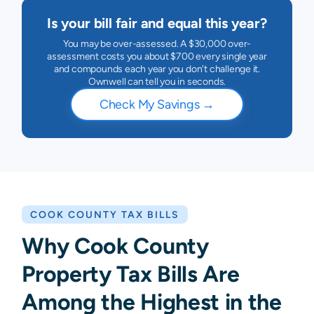
Is your bill fair and equal this year?
You may be over-assessed. A $30,000 over-
assessment costs you about $700 every single year
and compounds each year you don't challenge it.
Ownwell can tell you in seconds.
Check My Savings
→
COOK COUNTY
TAX BILLS
Why Cook County
Property Tax Bills Are
Among the Highest in the