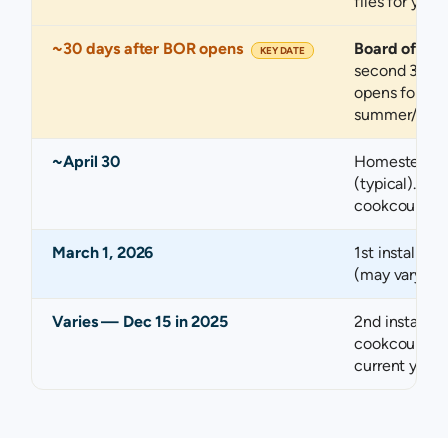
files for you.
~30 days after BOR opens
Board of Re
KEY DATE
second 30-d
opens for you
summer/fall).
~April 30
Homestead e
(typical). Ch
cookcountyas
March 1, 2026
1st installmen
(may vary ann
Varies — Dec 15 in 2025
2nd installme
cookcountytr
current year.