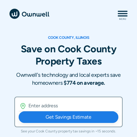
COOK COUNTY, ILLINOIS
Save on Cook County
Property Taxes
Ownwell's technology and local experts save
homeowners
$774 on average.
Get Savings Estimate
See your
Cook County
property tax savings in ~15 seconds.