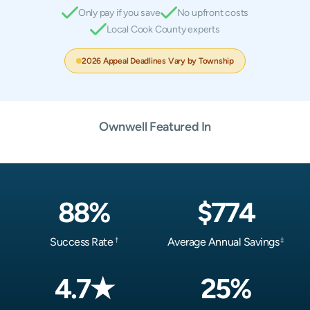
Only pay if you save
No upfront costs
Local Cook County experts
2026 Appeal Deadlines Vary by Township
Ownwell Featured In
88%
$774
Success Rate
Average Annual Savings
†
‡
4.7★
25%