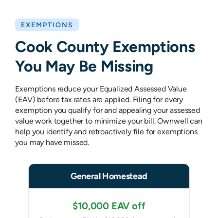
EXEMPTIONS
Cook County Exemptions
You May Be Missing
Exemptions reduce your Equalized Assessed Value
(EAV) before tax rates are applied. Filing for every
exemption you qualify for and appealing your assessed
value work together to minimize your bill. Ownwell can
help you identify and retroactively file for exemptions
you may have missed.
General Homestead
$10,000 EAV off