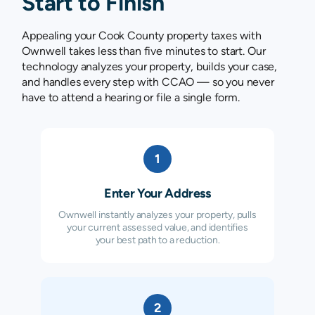
Start to Finish
Appealing your Cook County property taxes with
Ownwell takes less than five minutes to start. Our
technology analyzes your property, builds your case,
and handles every step with CCAO — so you never
have to attend a hearing or file a single form.
1
Enter Your Address
Ownwell instantly analyzes your property, pulls
your current assessed value, and identifies
your best path to a reduction.
2