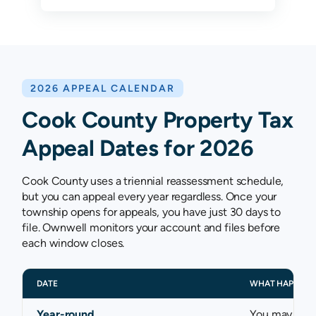
2026 APPEAL CALENDAR
Cook County Property Tax
Appeal Dates for 2026
Cook County uses a triennial reassessment schedule,
but you can appeal every year regardless. Once your
township opens for appeals, you have just 30 days to
file. Ownwell monitors your account and files before
each window closes.
DATE
WHAT HAPPENS
Year-round
You may appe