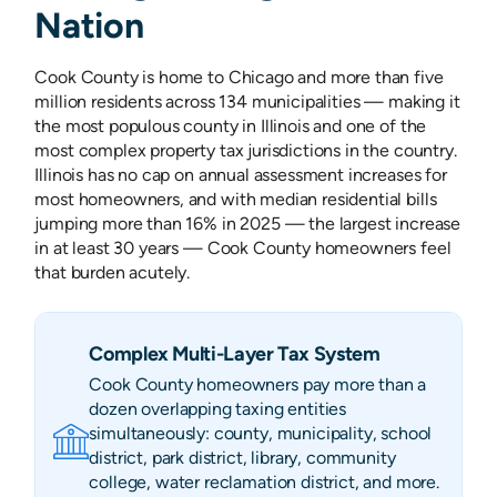
Nation
Cook County is home to Chicago and more than five
million residents across 134 municipalities — making it
the most populous county in Illinois and one of the
most complex property tax jurisdictions in the country.
Illinois has no cap on annual assessment increases for
most homeowners, and with median residential bills
jumping more than 16% in 2025 — the largest increase
in at least 30 years — Cook County homeowners feel
that burden acutely.
Complex Multi-Layer Tax System
Cook County homeowners pay more than a
dozen overlapping taxing entities
simultaneously: county, municipality, school
district, park district, library, community
college, water reclamation district, and more.