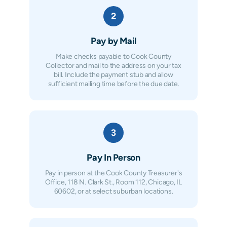
2
Pay by Mail
Make checks payable to Cook County
Collector and mail to the address on your tax
bill. Include the payment stub and allow
sufficient mailing time before the due date.
3
Pay In Person
Pay in person at the Cook County Treasurer's
Office, 118 N. Clark St., Room 112, Chicago, IL
60602, or at select suburban locations.