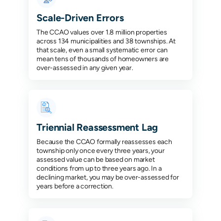
Scale-Driven Errors
The CCAO values over 1.8 million properties
across 134 municipalities and 38 townships. At
that scale, even a small systematic error can
mean tens of thousands of homeowners are
over-assessed in any given year.
Triennial Reassessment Lag
Because the CCAO formally reassesses each
township only once every three years, your
assessed value can be based on market
conditions from up to three years ago. In a
declining market, you may be over-assessed for
years before a correction.