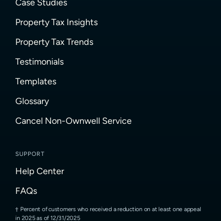
Case Studies
Property Tax Insights
Property Tax Trends
Testimonials
Templates
Glossary
Cancel Non-Ownwell Service
SUPPORT
Help Center
FAQs
Percent of customers who received a reduction on at least one appeal
in 2025 as of 12/31/2025