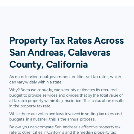
Property Tax Rates Across
San Andreas, Calaveras
County, California
As noted earlier, local government entities set tax rates, which
can vary widely within a state.
Why? Because annually, each county estimates its required
budget to provide services and divides that by the total value of
all taxable property within its jurisdiction. This calculation results
in the property tax rate.
While there are votes and laws involved in setting tax rates and
budgets, in a nutshell, this is the annual process.
Below, you can compare San Andreas's effective property tax
rate to other cities in California and the median property tax