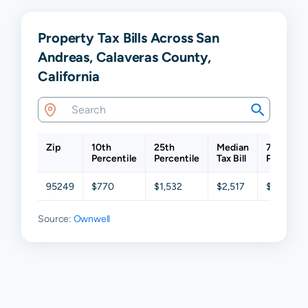
Property Tax Bills Across San
Andreas, Calaveras County,
California
Zip
10th
25th
Median
75th
Percentile
Percentile
Tax Bill
Percentil
95249
$770
$1,532
$2,517
$3,499
Source:
Ownwell