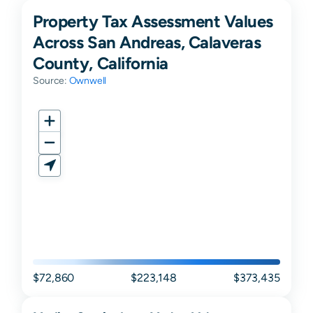
Property Tax Assessment Values
Across San Andreas, Calaveras
County, California
Source:
Ownwell
$72,860
$223,148
$373,435