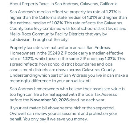
About Property Taxes in San Andreas, Calaveras, California
San Andreas's median effective property tax rate of
1.27%
is
higher than the California state median of
1.21%
and higher than
the national median of
1.02%
. This rate reflects the Calaveras
County base levy combined with local school district levies and
Mello-Roos Community Facility Districts that vary by
subdivision throughout the city.
Property tax rates are not uniform across San Andreas.
Homeowners in the 95249 ZIP code carry a median effective
rate of
1.27%
, while those in the same ZIP code pay
1.27%
. This
spread reflects how school district boundaries and local
assessment districts are drawn across Calaveras County.
Understanding which part of San Andreas you live in can make a
meaningful difference to your annual tax bill.
San Andreas homeowners who believe their assessed value is
too high can file a formal appeal with the local Tax Assessor
before the
November 30, 2026
deadline each year.
If your estimated bill above seems higher than expected,
Ownwell can review your assessment and protest on your
behalf. You only pay if we save you money.