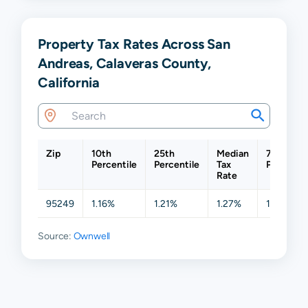
Property Tax Rates Across San
Andreas, Calaveras County,
California
Zip
10th
25th
Median
75th
Percentile
Percentile
Tax
Percentil
Rate
95249
1.16%
1.21%
1.27%
1.45%
Source:
Ownwell