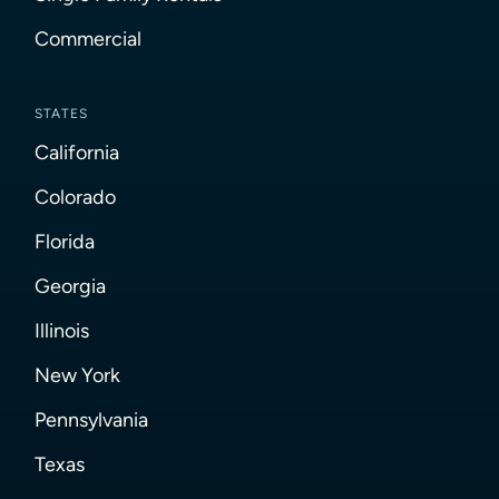
Commercial
STATES
California
Colorado
Florida
Georgia
Illinois
New York
Pennsylvania
Texas