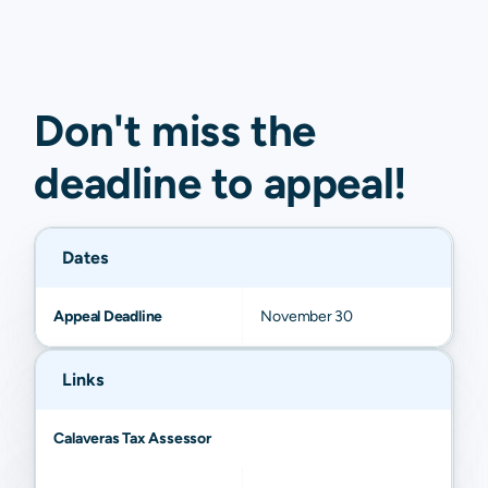
Don't miss the
deadline to
appeal
!
Dates
Appeal Deadline
November 30
Links
Calaveras Tax Assessor