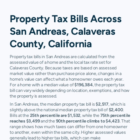
Property Tax Bills Across
San Andreas, Calaveras
County, California
Property tax bills in San Andreas are calculated from the
assessed value of a home and the local tax rate set for
Calaveras County. Because taxes are based on assessed
market value rather than purchase price alone, changes in a
home’s value can affect what a homeowner owes each year.
For a home with a median value of
$196,384
, the property tax
bill can vary widely depending on location, exemptions, and how
the property is assessed.
In San Andreas, the median property tax bill is
$2,517
, which is
slightly above the national median property tax bill of
$2,400
.
Bills at the
25th percentile are $1,532
, while the
75th percentile
reaches $3,499
and the
90th percentile climbs to $4,423
. That
range shows how much taxes can differ from one homeowner
to another, even within the same city. Higher assessed values
generally lead to higher tax bills, which can make