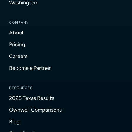
Washington
COMPANY
About
Pricing
Careers
Become a Partner
RESOURCES
2025 Texas Results
Ownwell Comparisons
Blog