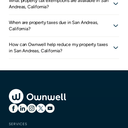
What property tax exemptions are available in San
Andreas, California?
When are property taxes due in San Andreas,
California?
How can Ownwell help reduce my property taxes
in San Andreas, California?
SERVICES