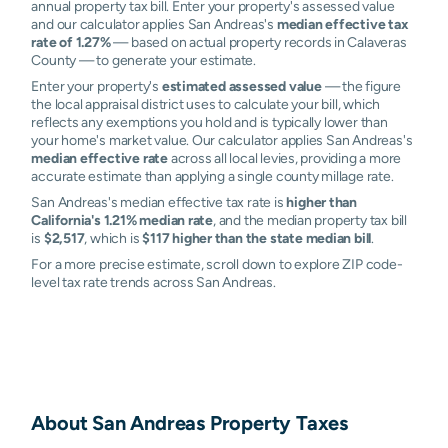
annual property tax bill. Enter your property's assessed value
and our calculator applies San Andreas's
median effective tax
rate of 1.27%
— based on actual property records in Calaveras
County — to generate your estimate.
Enter your property's
estimated assessed value
— the figure
the local appraisal district uses to calculate your bill, which
reflects any exemptions you hold and is typically lower than
your home's market value. Our calculator applies San Andreas's
median effective rate
across all local levies, providing a more
accurate estimate than applying a single county millage rate.
San Andreas's median effective tax rate is
higher than
California's 1.21% median rate
, and the median property tax bill
is
$2,517
, which is
$117 higher than the state median bill
.
For a more precise estimate, scroll down to explore ZIP code-
level tax rate trends across San Andreas.
About
San Andreas
Property Taxes