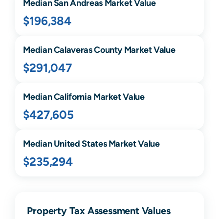
Median
San Andreas
Market Value
$196,384
Median
Calaveras
County Market Value
$291,047
Median
California
Market Value
$427,605
Median United States Market Value
$235,294
Property Tax Assessment Values