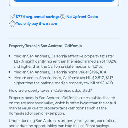
$774 avg. annual savings
No Upfront Costs
You only pay if we save
Property Taxes in
San Andreas
,
California
Median San Andreas, California effective property tax rate:
1.27%
, significantly higher than the national median of 1.02%,
and higher than the California state median of 1.21%.
Median San Andreas, California home value:
$196,384
Median annual San Andreas, California tax bill:
$2,517
, $117
higher than the national median property tax bill of $2,400.
How are property taxes in Calaveras calculated?
Property taxes in San Andreas, California are calculated based
on the tax assessed value, which is often lower than the actual
market value due to property tax exemptions such as the
homestead or senior exemption.
Understanding San Andreas’s property tax system, exemptions,
and reduction opportunities can lead to significant savings.