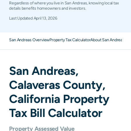
Regardless of where you live in San Andreas, knowing local tax
details benefits homeowners and investors.
Last Updated
April 13, 2026
San Andreas Overview
Property Tax Calculator
About San Andreas Pro
San Andreas
,
Calaveras
County,
California
Property
Tax Bill Calculator
Property Assessed Value