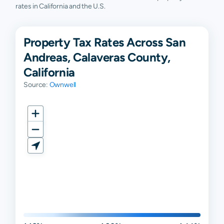
rates in California and the U.S.
Property Tax Rates Across San
Andreas, Calaveras County,
California
Source:
Ownwell