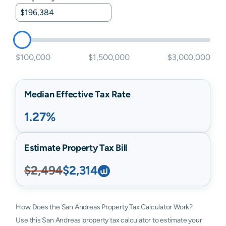
$100,000
$1,500,000
$3,000,000
Median Effective Tax Rate
1.27%
Estimate Property Tax Bill
$2,494
$2,314
How Does the San Andreas Property Tax Calculator Work?
Use this San Andreas property tax calculator to estimate your