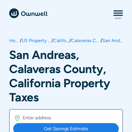
Home
/
US Property Taxes
/
California
/
Calaveras County
/
San Andreas
San Andreas,
Calaveras County,
California Property
Taxes
Get Savings Estimate