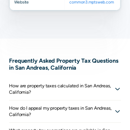
Website
common3.mptsweb.com
Frequently Asked Property Tax Questions
in San Andreas, California
How are property taxes calculated in San Andreas,
California?
How do I appeal my property taxes in San Andreas,
California?