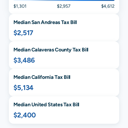
$1,301
$2,957
$4,612
Median
San Andreas
Tax Bill
$2,517
Median
Calaveras
County Tax Bill
$3,486
Median
California
Tax Bill
$5,134
Median United States Tax Bill
$2,400