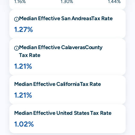
1.16%
1.30%
1.44%
Median Effective
San Andreas
Tax Rate
1.27%
Median Effective
Calaveras
County
Tax Rate
1.21%
Median Effective
California
Tax Rate
1.21%
Median Effective United States Tax Rate
1.02%