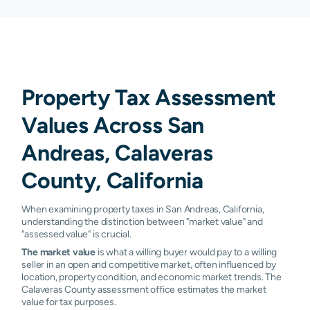
Property Tax Assessment
Values Across San
Andreas, Calaveras
County, California
When examining property taxes in San Andreas, California,
understanding the distinction between "market value" and
"assessed value" is crucial.
The market value
is what a willing buyer would pay to a willing
seller in an open and competitive market, often influenced by
location, property condition, and economic market trends. The
Calaveras County assessment office estimates the market
value for tax purposes.