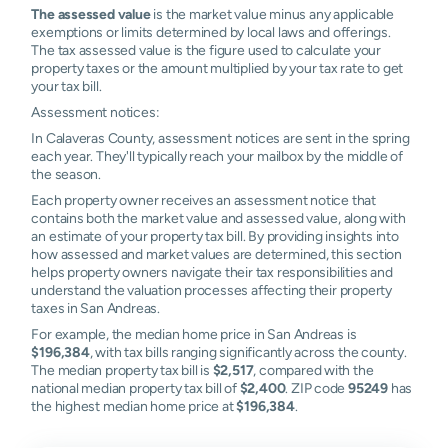
The assessed value
is the market value minus any applicable
exemptions or limits determined by local laws and offerings.
The tax assessed value is the figure used to calculate your
property taxes or the amount multiplied by your tax rate to get
your tax bill.
Assessment notices:
In Calaveras County, assessment notices are sent in the spring
each year. They'll typically reach your mailbox by the middle of
the season.
Each property owner receives an assessment notice that
contains both the market value and assessed value, along with
an estimate of your property tax bill. By providing insights into
how assessed and market values are determined, this section
helps property owners navigate their tax responsibilities and
understand the valuation processes affecting their property
taxes in San Andreas.
For example, the median home price in San Andreas is
$196,384
, with tax bills ranging significantly across the county.
The median property tax bill is
$2,517
, compared with the
national median property tax bill of
$2,400
. ZIP code
95249
has
the highest median home price at
$196,384
.