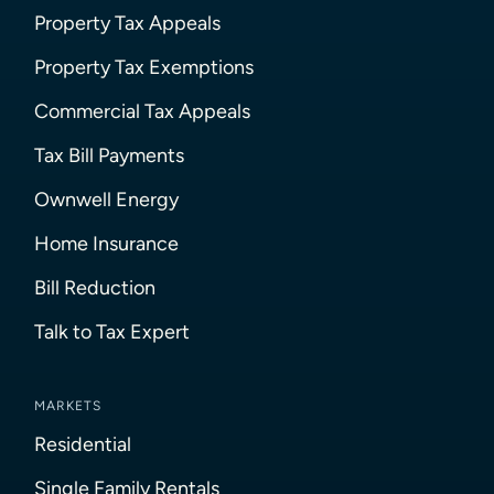
Property Tax Appeals
Property Tax Exemptions
Commercial Tax Appeals
Tax Bill Payments
Ownwell Energy
Home Insurance
Bill Reduction
Talk to Tax Expert
MARKETS
Residential
Single Family Rentals