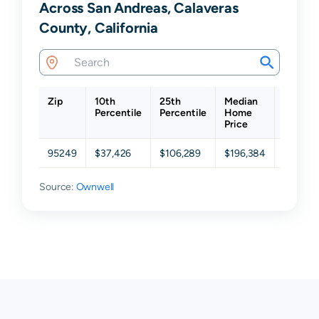
Across San Andreas, Calaveras
County, California
Zip
10th
25th
Median
75th
Percentile
Percentile
Home
Percent
Price
95249
$37,426
$106,289
$196,384
$290,9
Source:
Ownwell