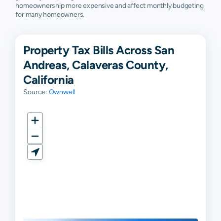
homeownership more expensive and affect monthly budgeting
for many homeowners.
Property Tax Bills Across San
Andreas, Calaveras County,
California
Source:
Ownwell